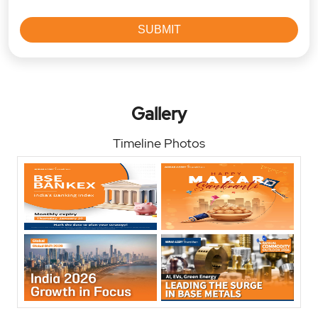
Gallery
Timeline Photos