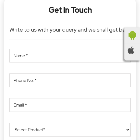
Get In Touch
Write to us with your query and we shall get back