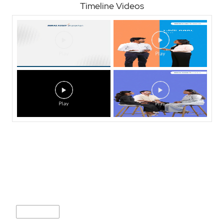
Timeline Videos
Nearby Locality
I S B Road