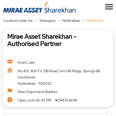
Locations near me
Telangana
Hyderabad
Gachibowli
Mirae Asset Sharekhan -
Authorised Partner
Anant Jain
No 401, 16th Flr, ISB Road, Ivrcl Hill Ridge, Springs Blk
Gachibowli
Hyderabad
-
500032
Near Gopichand Stadium
Open until 06:30 PM
OPEN NOW