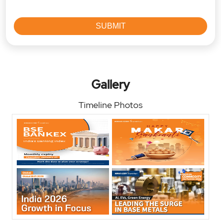
Gallery
Timeline Photos