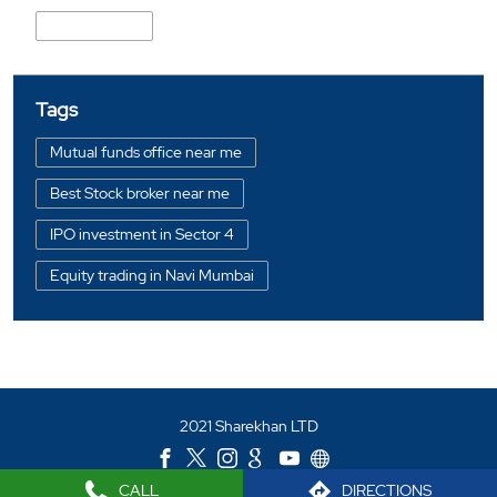
CBD Belapur
Tags
Mutual funds office near me
Best Stock broker near me
IPO investment in Sector 4
Equity trading in Navi Mumbai
Online share trading in Sector 4
BSE sensex in Sector 4
Portfolio management services in Navi Mumbai
2021 Sharekhan LTD
Investment bonds in Sector 4
Commodity market in Sector 4
CALL
DIRECTIONS