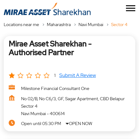
Locations near me
Maharashtra
Navi Mumbai
Sector 4
Mirae Asset Sharekhan -
Authorised Partner
Submit A Review
1
Milestone Financial Consultant One
No 02/B, No C6/3, GF, Sagar Apartment, CBD Belapur
Sector 4
Navi Mumbai
-
400614
Open until 05:30 PM
OPEN NOW