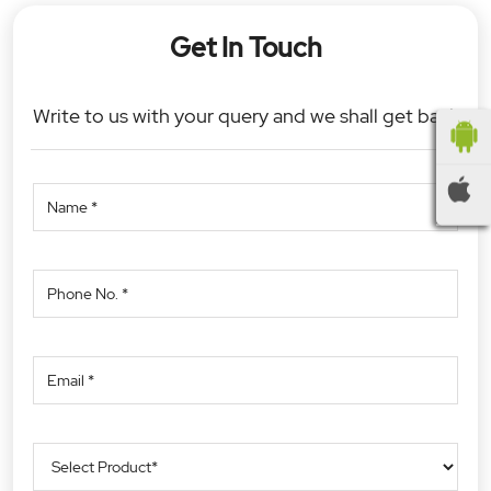
Get In Touch
Write to us with your query and we shall get back