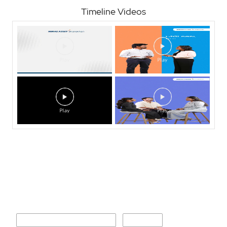
Timeline Videos
Nearby Locality
Shahid Sukhdev Singh Marg
Sector 4