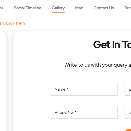
me
Social Timeline
Gallery
Map
Contact Us
Bo
andgaon Peth
Get In T
Write to us with your query 