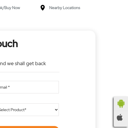
ok/Buy Now
Nearby Locations
ouch
and we shall get back