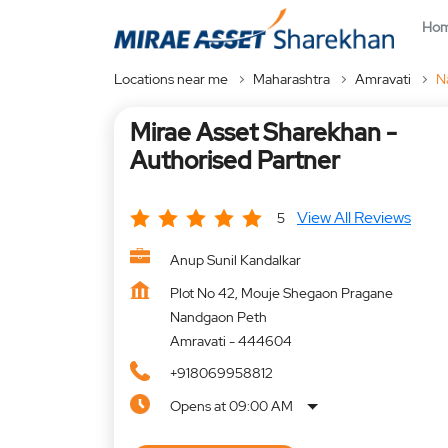
Ho
Locations near me
Maharashtra
Amravati
N
Mirae Asset Sharekhan -
Authorised Partner
View All Reviews
5
Anup Sunil Kandalkar
Plot No 42, Mouje Shegaon Pragane
Nandgaon Peth
Amravati
-
444604
+918069958812
Opens at 09:00 AM