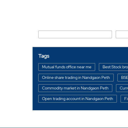
Nearby Locality
Runwal Estate Manorama Nagar Road
Dhok
Tags
Mutual funds office near me
Best Stock br
Online share trading in Nandgaon Peth
BSE
Commodity market in Nandgaon Peth
Curr
Open trading account in Nandgaon Peth
Fi
Free Trading Account in Amravati
Stock br
Free Trading Account near me