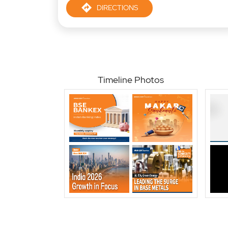
DIRECTIONS
Timeline Photos