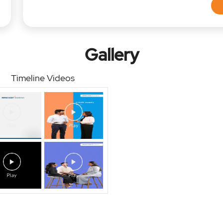
Gallery
Timeline Videos