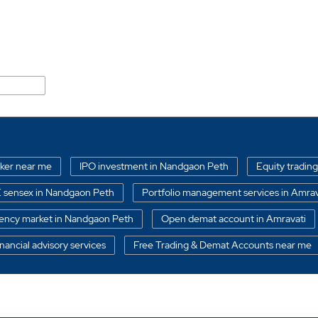
ali Road
oker near me
IPO investment in Nandgaon Peth
Equity trading
 sensex in Nandgaon Peth
Portfolio management services in Amrav
ency market in Nandgaon Peth
Open demat account in Amravati
nancial advisory services
Free Trading & Demat Accounts near me
oker in Nandgaon Peth
Best Portfolio managements services in Na