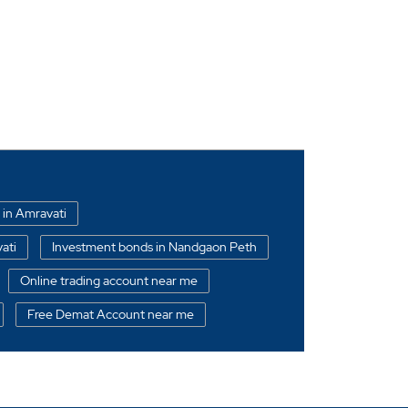
 in Amravati
ati
Investment bonds in Nandgaon Peth
Online trading account near me
Free Demat Account near me
ndgaon Peth