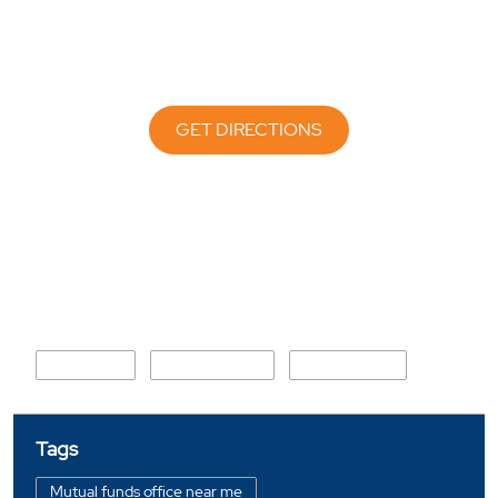
GET DIRECTIONS
Nearby Locality
Bajaj Road
ST Mary Road
Church Road
Tags
Mutual funds office near me