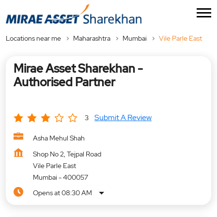
Locations near me
Maharashtra
Mumbai
Vile Parle East
Mirae Asset Sharekhan -
Authorised Partner
Submit A Review
3
Asha Mehul Shah
Shop No 2, Tejpal Road
Vile Parle East
Mumbai
-
400057
Opens at 08:30 AM