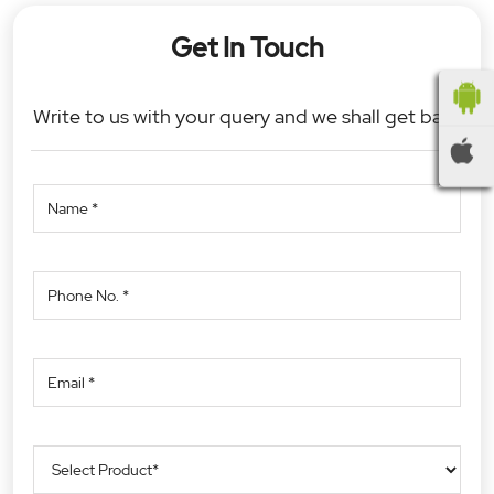
Get In Touch
Write to us with your query and we shall get back