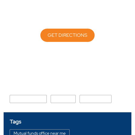
GET DIRECTIONS
Nearby Locality
Shahbaz Village
Sector 19
CBD Belapur
Tags
Mutual funds office near me