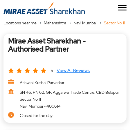
Locations near me
Maharashtra
Navi Mumbai
Sector No 11
Mirae Asset Sharekhan -
Authorised Partner
View All Reviews
5
Ashwini Kushal Parvatkar
SN 46, PN 62, GF, Aggarwal Trade Centre, CBD Belapur
Sector No 11
Navi Mumbai
-
400614
Closed for the day