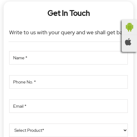
Get In Touch
Write to us with your query and we shall get back