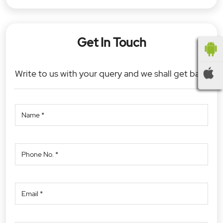
Get In Touch
Write to us with your query and we shall get back