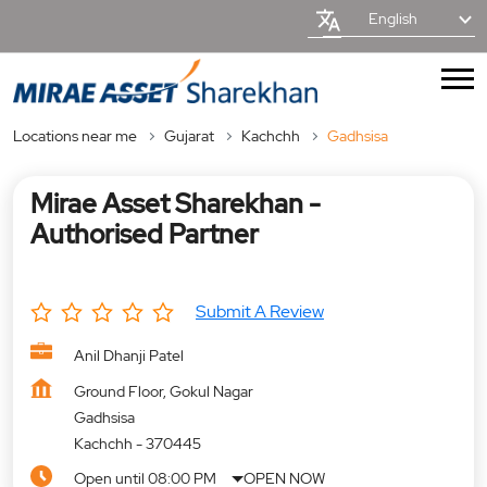
English
Locations near me
Gujarat
Kachchh
Gadhsisa
Mirae Asset Sharekhan -
Authorised Partner
Submit A Review
Anil Dhanji Patel
Ground Floor, Gokul Nagar
Gadhsisa
Kachchh
-
370445
Open until 08:00 PM
OPEN NOW