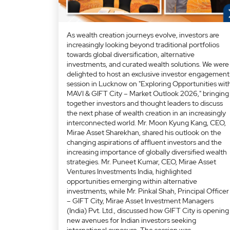
As wealth creation journeys evolve, investors are
increasingly looking beyond traditional portfolios
towards global diversification, alternative
investments, and curated wealth solutions. We were
delighted to host an exclusive investor engagement
session in Lucknow on "Exploring Opportunities wit
MAVI & GIFT City – Market Outlook 2026," bringing
together investors and thought leaders to discuss
the next phase of wealth creation in an increasingly
interconnected world. Mr. Moon Kyung Kang, CEO,
Mirae Asset Sharekhan, shared his outlook on the
changing aspirations of affluent investors and the
increasing importance of globally diversified wealth
strategies. Mr. Puneet Kumar, CEO, Mirae Asset
Ventures Investments India, highlighted
opportunities emerging within alternative
investments, while Mr. Pinkal Shah, Principal Officer
– GIFT City, Mirae Asset Investment Managers
(India) Pvt. Ltd., discussed how GIFT City is opening
new avenues for Indian investors seeking