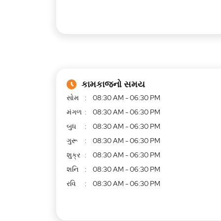
કામકાજનો સમય
સોમ
08:30 AM - 06:30 PM
મંગળ
08:30 AM - 06:30 PM
બુધ
08:30 AM - 06:30 PM
ગુરૂ
08:30 AM - 06:30 PM
શુક્ર
08:30 AM - 06:30 PM
શનિ
08:30 AM - 06:30 PM
રવિ
08:30 AM - 06:30 PM