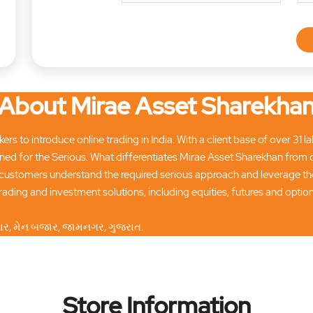
About Mirae Asset Sharekha
ers to introduce online trading in India. With a client base of over 31
ned for the Serious. What differentiates Mirae Asset Sharekhan from 
customers understand the required serious approach and leverage the
ading and investment solutions, including equities, futures and opti
ીવાર, મેન બજાર, જામનગર, ગુજરાત.
Store Information