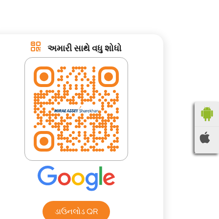
અમારી સાથે વધુ શોધો
ડાઉનલોડ QR