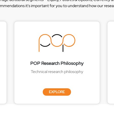
ommendations it's important for you to understand how our researc
POP Research Philosophy
Technical research philosophy
EXPLORE