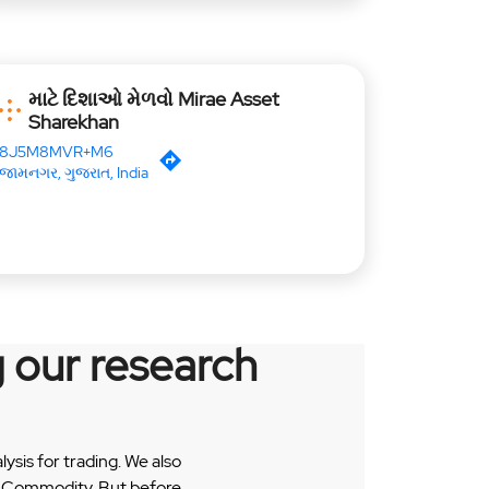
માટે દિશાઓ મેળવો Mirae Asset
Sharekhan
8J5M8MVR+M6
જામનગર, ગુજરાત, India
 our research
sis for trading. We also
 & Commodity. But before