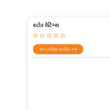
સ્ટોર રેટિંગ્સ
એક સમીક્ષા સબમિટ કરો