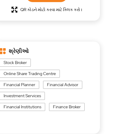
QR કોડને મોટો કરવા માટે ક્લિક કરો।
શ્રેણીઓ
Stock Broker
Online Share Trading Centre
Financial Planner
Financial Advisor
Investment Services
Financial Institutions
Finance Broker