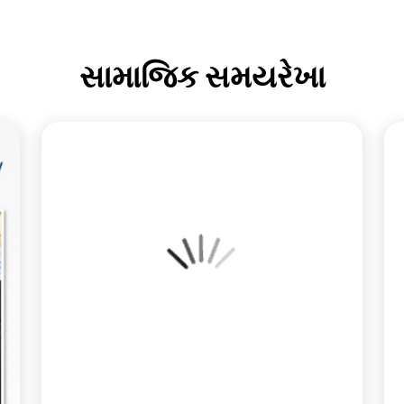
સામાજિક સમયરેખા
How are geopolitical shifts impacting your
commodity portfolio this week? 📈📉 In the latest
Weekly Commodity Forecast, Mr. Anuj Choudhary
deconstructs the divergence across markets: while
Copper leads a modest rebound in Metals, Gold and