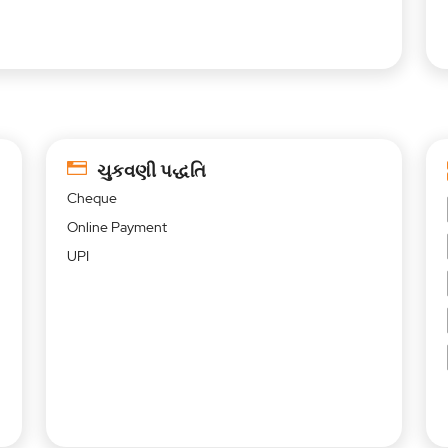
ચુકવણી પદ્ધતિ
Cheque
Online Payment
UPI