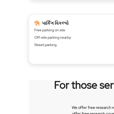
પાર્કિંગ વિકલ્પો
Free parking on site
Off-site parking nearby
Street parking
For those se
We offer free research 
offer free research cov