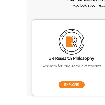
you look at our rec
3R Research Philosophy
Research for long-term investments
EXPLORE