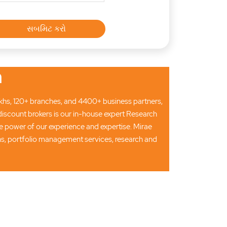
n
 lakhs, 120+ branches, and 4400+ business partners,
discount brokers is our in-house expert Research
 power of our experience and expertise. Mirae
ons, portfolio management services, research and