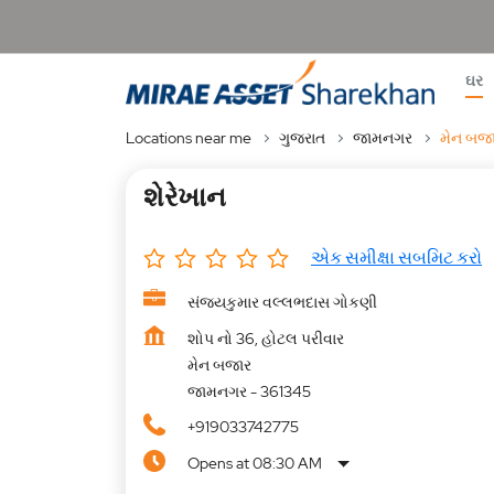
ઘર
Locations near me
ગુજરાત
જામનગર
મેન બજ
શેરેખાન
એક સમીક્ષા સબમિટ કરો
સંજયકુમાર વલ્લભદાસ ગોકણી
શોપ નો 36, હોટલ પરીવાર
મેન બજાર
જામનગર
-
361345
+919033742775
Opens at 08:30 AM