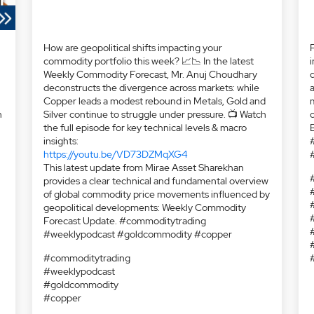
Silver continue to struggle under pressure. 📺 Watch
the full episode for key technical levels & macro
insights:
https://youtu.be/VD73DZMqXG4
This latest update from Mirae Asset Sharekhan
provides a clear technical and fundamental overview
of global commodity price movements influenced by
geopolitical developments: Weekly Commodity
Forecast Update. #commoditytrading
h
#weeklypodcast #goldcommodity #copper
#commoditytrading
#weeklypodcast
#goldcommodity
#copper
i
d
a
m