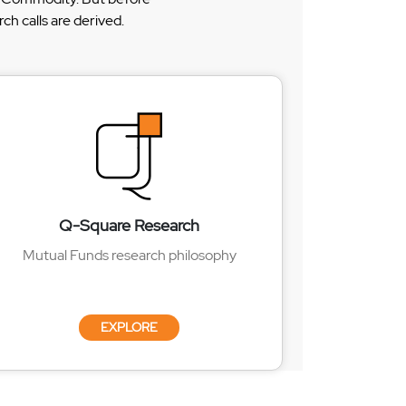
h calls are derived.
Q-Square Research
Mutual Funds research philosophy
EXPLORE