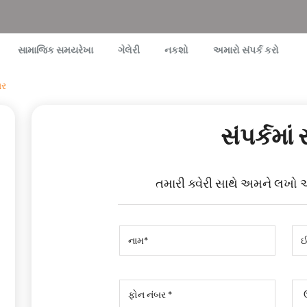
સામાજિક સમયરેખા
ગેલેરી
નકશો
અમારો સંપર્ક કરો
ાર
સંપર્કમાં 
તમારી ક્વેરી સાથે અમને લખો 