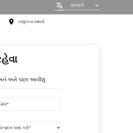
ગુજરાતી
નજીકના સ્થાનો
રહેવા
અને અમે પાછા આવીશું