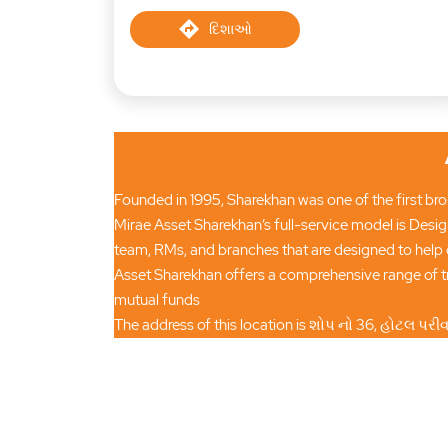
દિશાઓ
Founded in 1995, Sharekhan was one of the first brok
Mirae Asset Sharekhan’s full-service model is Desig
team, RMs, and branches that are designed to help 
Asset Sharekhan offers a comprehensive range of tr
mutual funds
The address of this location is શોપ નો 36, હોટલ પર