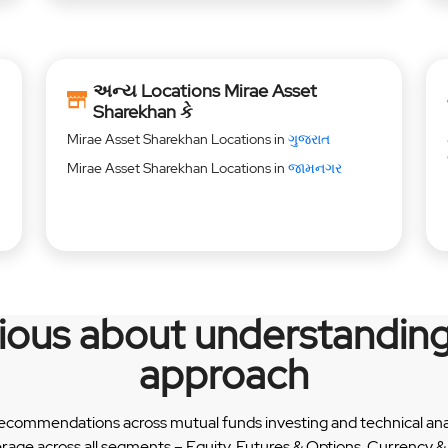
અન્ય Locations Mirae Asset
Sharekhan કે
Mirae Asset Sharekhan Locations in
ગુજરાત
Mirae Asset Sharekhan Locations in
જામનગર
rious about understanding
approach
recommendations across mutual funds investing and technical analy
erage across all segments – Equity, Futures & Options, Currency