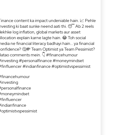
Finance content ka impact undeniable hain. 📈 Pehle
nvesting ki baat sunke neend aati thi. 😴 Ab 2 reels
ekhke log inflation, global markets aur asset
llocation explain karne lagte hain. 😂 Toh social
edia ne financial literacy badhayi hain... ya financial
confidence? 🤔💸 Team Optimist ya Team Pessimist?