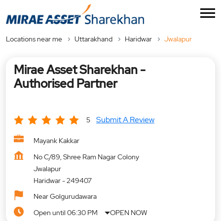
Locations near me
Uttarakhand
Haridwar
Jwalapur
Mirae Asset Sharekhan -
Authorised Partner
Submit A Review
5
Mayank Kakkar
No C/89, Shree Ram Nagar Colony
Jwalapur
Haridwar
-
249407
Near Golgurudawara
Open until 06:30 PM
OPEN NOW