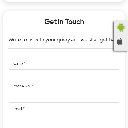
Get In Touch
Write to us with your query and we shall get back