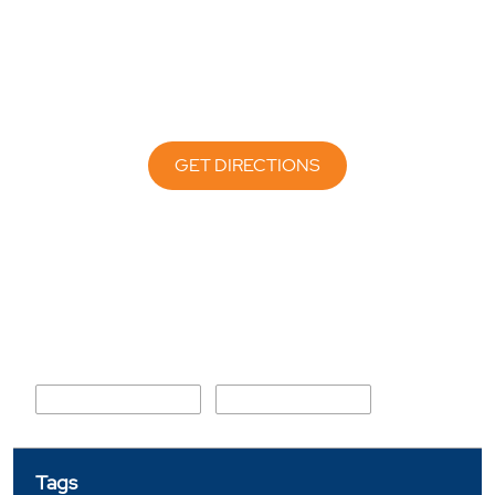
GET DIRECTIONS
Nearby Locality
Jwalapur Main Road
Arya Nagar Chowk
Tags