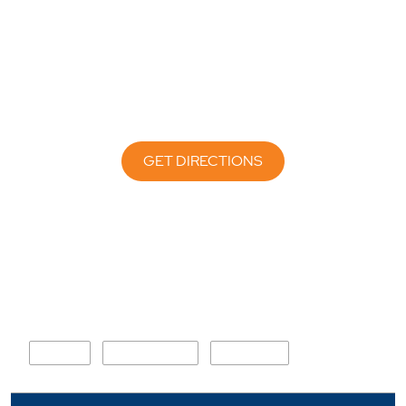
GET DIRECTIONS
Nearby Locality
MDR 11
Ganpat Marg
Nazirabad