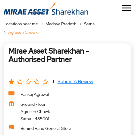
Locations near me
Madhya Pradesh
Satna
Agresen Chowk
Mirae Asset Sharekhan -
Authorised Partner
Submit A Review
1
Pankaj Agrawal
Ground Floor
Agresen Chowk
Satna
-
485001
Behind Ranu General Store