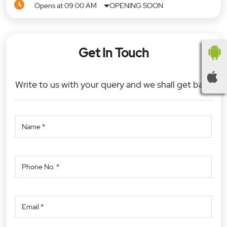
Opens at 09:00 AM
OPENING SOON
Get In Touch
Write to us with your query and we shall get back