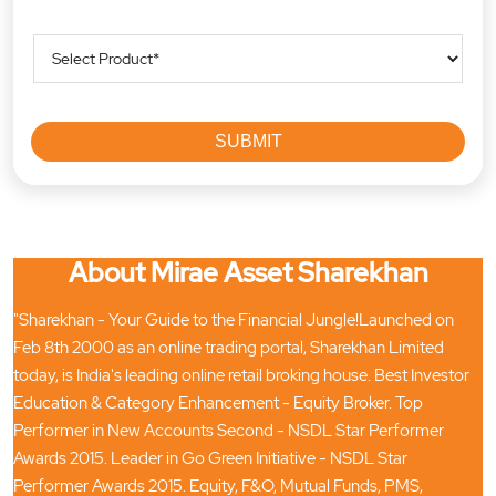
About Mirae Asset Sharekhan
"Sharekhan - Your Guide to the Financial Jungle!Launched on
Feb 8th 2000 as an online trading portal, Sharekhan Limited
today, is India's leading online retail broking house. Best Investor
Education & Category Enhancement - Equity Broker. Top
Performer in New Accounts Second - NSDL Star Performer
Awards 2015. Leader in Go Green Initiative - NSDL Star
Performer Awards 2015. Equity, F&O, Mutual Funds, PMS,