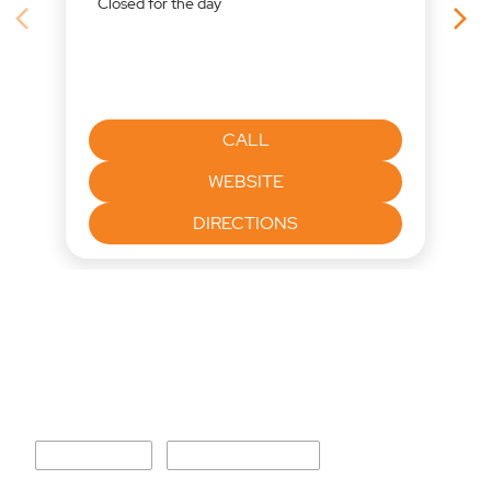
and supply-side inflation keep the central bank in a deliberate
"Wait & Watch" mode. 📽️ Watch our in-depth policy review to see
how this impacts your loans, equity markets, and fixed deposits:
https://youtu.be/LRlAxaW8XmQ
#Economy #RBI #MonetaryPolicy #FinanceNews #Banking
#InvestmentStrategy
#Economy
#RBI
#MonetaryPolicy
#FinanceNews
#Banking
#InvestmentStrategy
Posted On:
06 Aug 2026 4:36 PM
Nearby Mirae Asset Sharekhan
Locations