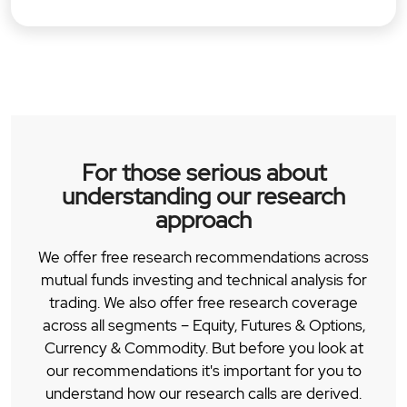
For those serious about
understanding our research
approach
We offer free research recommendations across
mutual funds investing and technical analysis for
trading. We also offer free research coverage
across all segments – Equity, Futures & Options,
Currency & Commodity. But before you look at
our recommendations it's important for you to
understand how our research calls are derived.