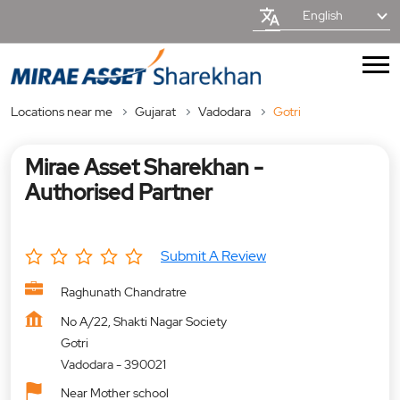
English
Locations near me
Gujarat
Vadodara
Gotri
Mirae Asset Sharekhan -
Authorised Partner
Submit A Review
Raghunath Chandratre
No A/22, Shakti Nagar Society
Gotri
Vadodara
-
390021
Near Mother school