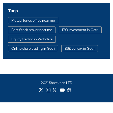
Mirae Asset Sharekhan -
Authorised Partner
Vedant Financial Services
Shop No 276, 2nd Floor
Jetalpur
Vadodara, Gujarat - 390007
Closed for the day
CALL
WEBSITE
DIRECTIONS