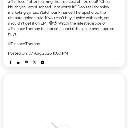
Gadget launches, zero down payments, and... 18% GST?! 😱 The
algorithm matrix got our guy good, and he's officially feeling like
a "fin-loser" after realizing the true cost of free debt! “Choti
khushiyan, lambi udhaari... not worth it!” Don't fall for shiny
marketing syntax. Watch our Finance Therapist drop the
ultimate golden rule: If you can't buy it twice with cash, you
shouldn't get it on EMI! 🛑💳 Watch the latest episode of
#FinanceTherapy to choose financial discipline over impulse