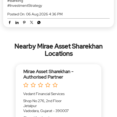
RBI Policy Status Quo: No Rate Cuts Just Yet. 🏛️ Any revision to
the repo rate? No. The RBI’s Monetary Policy Committee (MPC)
has unanimously voted to hold the benchmark repo rate steady
at 5.25% with a Neutral stance. 📌 Key Highlights at a glance:
Repo Rate: Unchanged at 5.25% GDP Growth (FY27):
Upgraded to 6.7% Inflation (FY27): Projected at 5.0% While
domestic growth continues to stay resilient, global headwinds