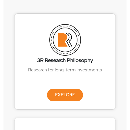
3R Research Philosophy
Research for long-term investments
EXPLORE