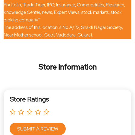
Portfolio, Trade Tiger, IPO, Insurance, Commodities, Research,
Knowledge Center, news, Expert Views, stock markets, stock
broking company"
The address of this location is No A/22, Shakti Nagar Society,
Near Mother school, Gotri, Vadodara, Gujarat.
Store Information
Store Ratings
SUBMIT A REVIEW