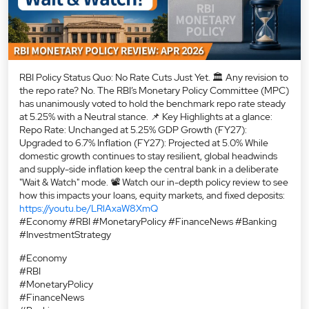
Everyone is asking what CAS is… but what should you actually
do differently because of it? 📈 Under the new Closing Auction
Session framework, small mistakes near 3:30 PM can impact
your settlement price—especially on expiry days. Kunal Shah
(AVP – Alternate Research, Mirae Asset Sharekhan) breaks
down: 💡 Key DOs & DON’Ts for F&O traders ⚠️ Mistakes to
avoid on Nifty, Bank Nifty & Sensex options 🎯 How to manage
positions before market close 💬 How has CAS impacted your
daily trading routine? Let us know below! 📌 Save this reel &
share it with fellow traders! #ClosingAuctionSession
#OptionsTrading #Nifty50 #BankNifty #ExpiryTrading
#FNOTrading #stockmarketindia #sharekhankarresearch
#ClosingAuctionSession
#OptionsTrading
#Nifty50
#BankNifty
#ExpiryTrading
#FNOTrading
#stockmarketindia
#sharekhankarresearch
Posted On:
07 Aug 2026 2:33 PM