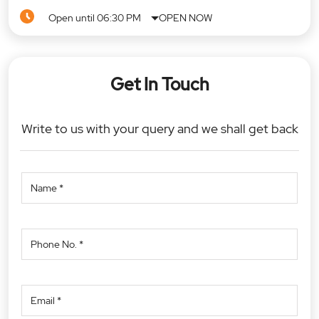
Open until 06:30 PM
OPEN NOW
Get In Touch
Write to us with your query and we shall get back