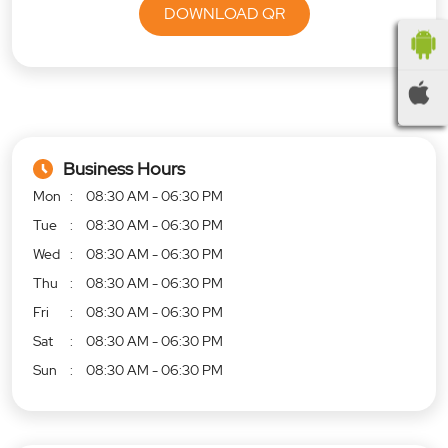
DOWNLOAD QR
Business Hours
Mon
08:30 AM - 06:30 PM
Tue
08:30 AM - 06:30 PM
Wed
08:30 AM - 06:30 PM
Thu
08:30 AM - 06:30 PM
Fri
08:30 AM - 06:30 PM
Sat
08:30 AM - 06:30 PM
Sun
08:30 AM - 06:30 PM