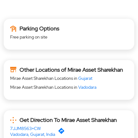
Parking Options
Free parking on site
Other Locations of Mirae Asset Sharekhan
Mirae Asset Sharekhan Locations in
Gujarat
Mirae Asset Sharekhan Locations in
Vadodara
Get Direction To Mirae Asset Sharekhan
7JJM8563+CW
Vadodara, Gujarat, India