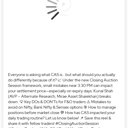
buys.
#FinanceTherapy
Posted On:
07 Aug 2026 11:00 PM