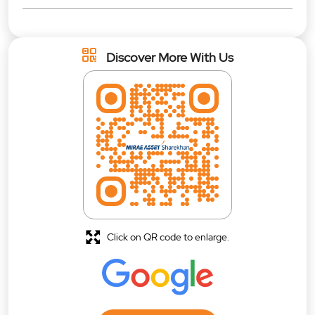
Discover More With Us
Click on QR code to enlarge.