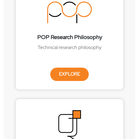
POP Research Philosophy
Technical research philosophy
EXPLORE