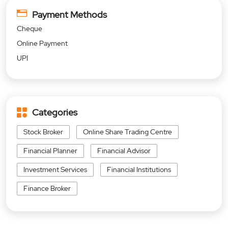
Payment Methods
Cheque
Online Payment
UPI
Categories
Stock Broker
Online Share Trading Centre
Financial Planner
Financial Advisor
Investment Services
Financial Institutions
Finance Broker