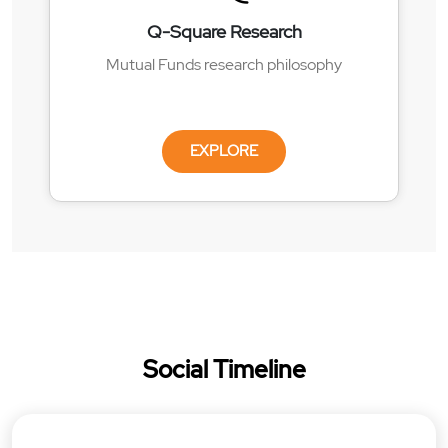
Q-Square Research
Mutual Funds research philosophy
EXPLORE
Social Timeline