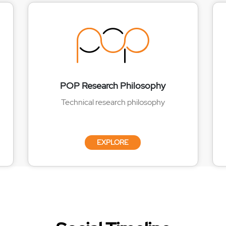
POP Research Philosophy
Technical research philosophy
EXPLORE