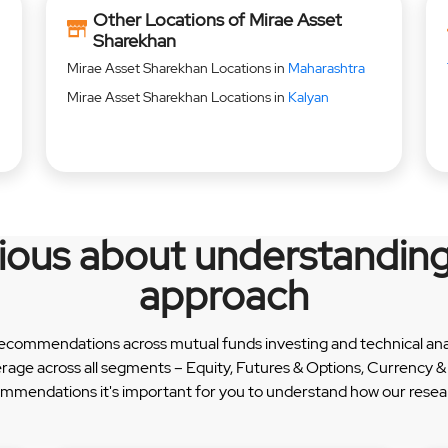
Other Locations of Mirae Asset
Sharekhan
Mirae Asset Sharekhan Locations in
Maharashtra
Mirae Asset Sharekhan Locations in
Kalyan
rious about understanding
approach
recommendations across mutual funds investing and technical analy
erage across all segments – Equity, Futures & Options, Currency
ommendations it's important for you to understand how our researc