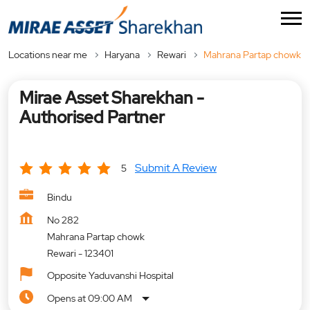
Locations near me
Haryana
Rewari
Mahrana Partap chowk
Mirae Asset Sharekhan -
Authorised Partner
Submit A Review
5
Bindu
No 282
Mahrana Partap chowk
Rewari
-
123401
Opposite Yaduvanshi Hospital
Opens at 09:00 AM