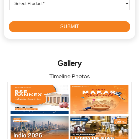
Gallery
Timeline Photos