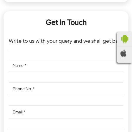
Get In Touch
Write to us with your query and we shall get back