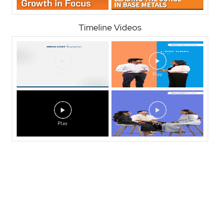
Timeline Videos
Nearby Locality