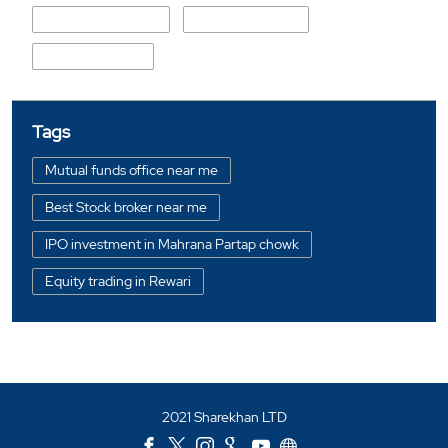
P T N Mishra Marg
T N Mishra Marg
Bhagawan Path
Tags
Mutual funds office near me
Best Stock broker near me
IPO investment in Mahrana Partap chowk
Equity trading in Rewari
Online share trading in Mahrana Partap chowk
BSE sensex in Mahrana Partap chowk
Portfolio management services in Rewari
2021 Sharekhan LTD
Investment bonds in Mahrana Partap chowk