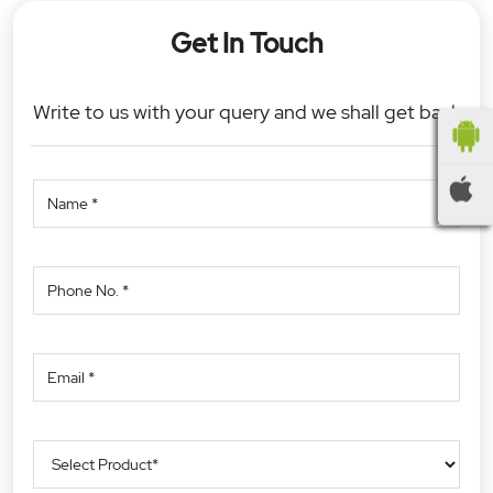
Get In Touch
Write to us with your query and we shall get back