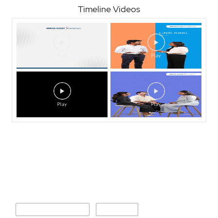
Timeline Videos
Nearby Locality
V S Khandekar Road
M G Road