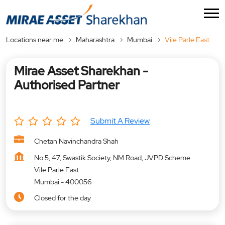
Locations near me
Maharashtra
Mumbai
Vile Parle East
Mirae Asset Sharekhan -
Authorised Partner
Submit A Review
Chetan Navinchandra Shah
No 5, 47, Swastik Society, NM Road, JVPD Scheme
Vile Parle East
Mumbai
-
400056
Closed for the day