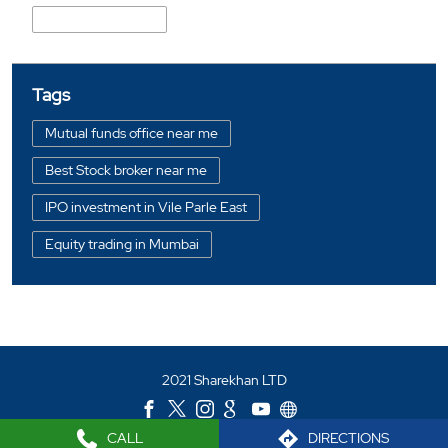
Shahaji Raje Road
Tags
Mutual funds office near me
Best Stock broker near me
IPO investment in Vile Parle East
Equity trading in Mumbai
Online share trading in Vile Parle East
BSE sensex in Vile Parle East
Portfolio management services in Mumbai
2021 Sharekhan LTD
Investment bonds in Vile Parle East
Commodity market in Vile Parle East
CALL
DIRECTIONS