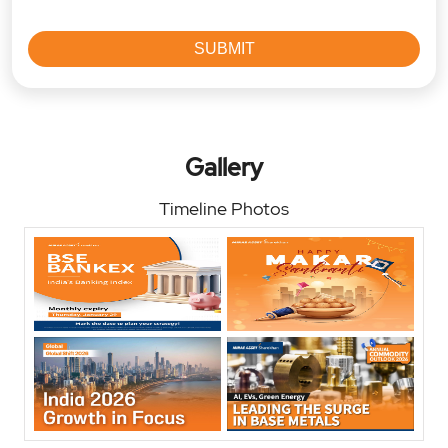
Gallery
Timeline Photos