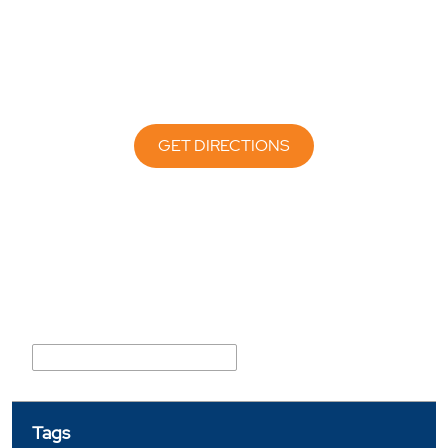
GET DIRECTIONS
Nearby Locality
Mahatma Jyotiba Phule Marg
Tags