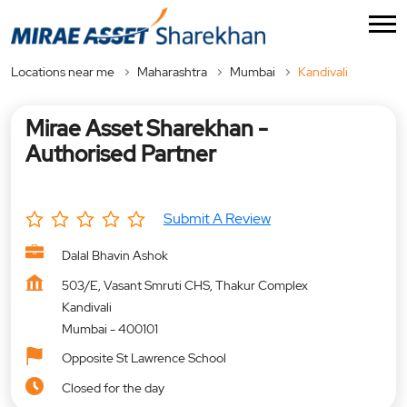
Locations near me
Maharashtra
Mumbai
Kandivali
Mirae Asset Sharekhan -
Authorised Partner
Submit A Review
Dalal Bhavin Ashok
503/E, Vasant Smruti CHS, Thakur Complex
Kandivali
Mumbai
-
400101
Opposite St Lawrence School
Closed for the day