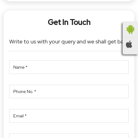
Get In Touch
Write to us with your query and we shall get back