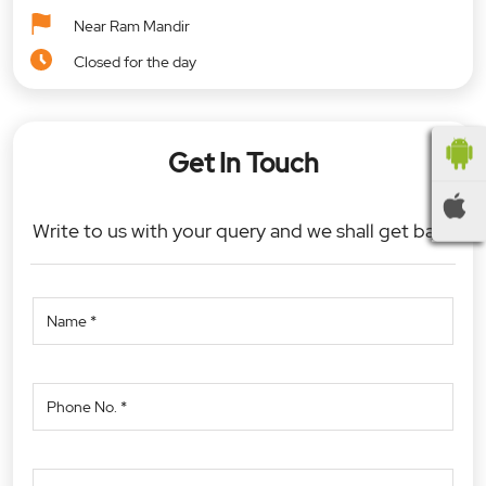
Near Ram Mandir
Closed for the day
Get In Touch
Write to us with your query and we shall get back