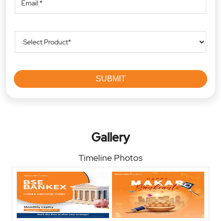
Gallery
Timeline Photos