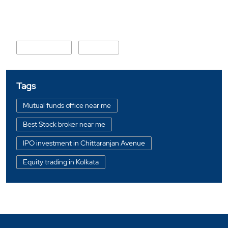
Nearby Locality
College Road
NH-60A
Tags
Mutual funds office near me
Best Stock broker near me
IPO investment in Chittaranjan Avenue
Equity trading in Kolkata
Online share trading in Chittaranjan Avenue
BSE sensex in Chittaranjan Avenue
Portfolio management services in Kolkata