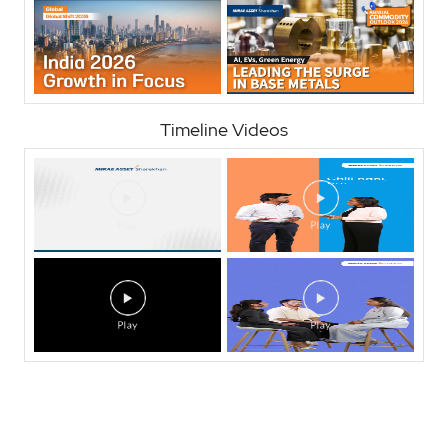
Timeline Videos