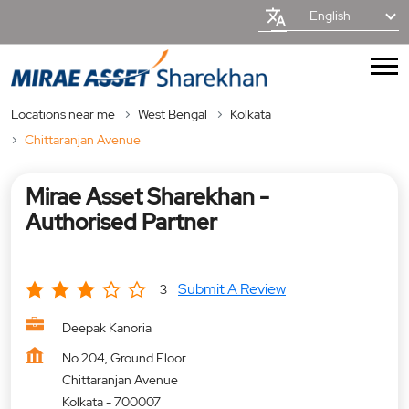
English
Locations near me
West Bengal
Kolkata
Chittaranjan Avenue
Mirae Asset Sharekhan -
Authorised Partner
Submit A Review
3
Deepak Kanoria
No 204, Ground Floor
Chittaranjan Avenue
Kolkata
-
700007