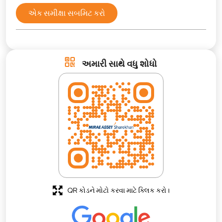
એક સમીક્ષા સબમિટ કરો
અમારી સાથે વધુ શોધો
QR કોડને મોટો કરવા માટે ક્લિક કરો।