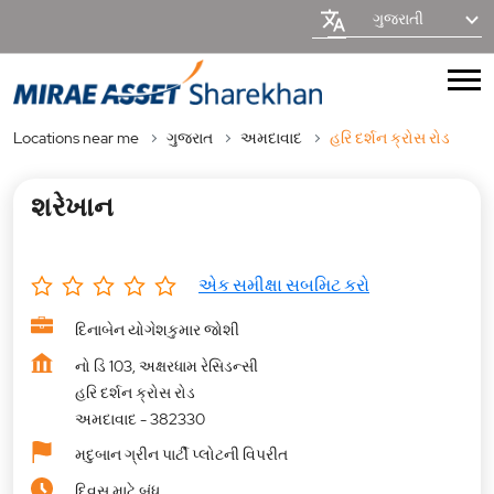
ગુજરાતી
Locations near me
ગુજરાત
અમદાવાદ
હરિ દર્શન ક્રોસ રોડ
શરેખાન
એક સમીક્ષા સબમિટ કરો
દિનાબેન યોગેશકુમાર જોશી
નો ડિ 103, અક્ષરધામ રેસિડન્સી
હરિ દર્શન ક્રોસ રોડ
અમદાવાદ
-
382330
મદુબાન ગ્રીન પાર્ટી પ્લોટની વિપરીત
દિવસ માટે બંધ