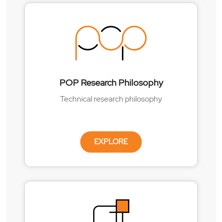
POP Research Philosophy
Technical research philosophy
EXPLORE