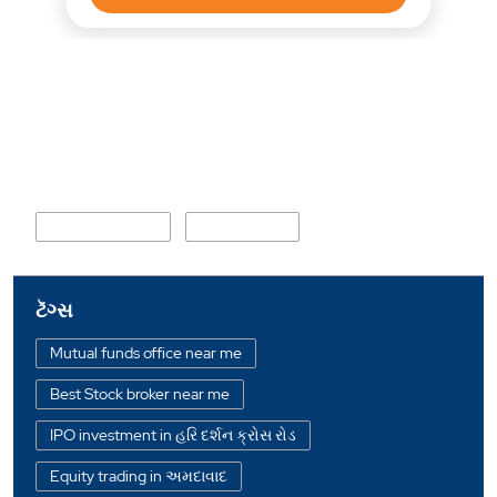
નજીકના વિસ્તાર
Kathwada Road
Umiya Circle
ટૅગ્સ
Mutual funds office near me
Best Stock broker near me
IPO investment in હરિ દર્શન ક્રોસ રોડ
Equity trading in અમદાવાદ