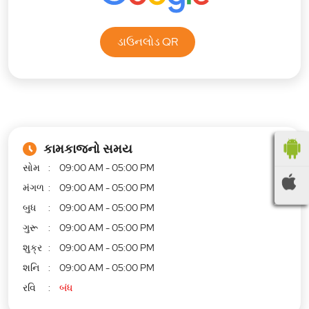
ડાઉનલોડ QR
કામકાજનો સમય
સોમ
09:00 AM - 05:00 PM
મંગળ
09:00 AM - 05:00 PM
બુધ
09:00 AM - 05:00 PM
ગુરૂ
09:00 AM - 05:00 PM
શુક્ર
09:00 AM - 05:00 PM
શનિ
09:00 AM - 05:00 PM
રવિ
બંધ