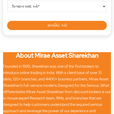
About Mirae Asset Sharekhan
Founded in 1995, Sharekhan was one of the first brokers to
introduce online trading in India. With a client base of over 31
lakhs, 120+ branches, and 4400+ business partners, Mirae Asset
Sharekhan’s full-service model is Designed for the Serious. What
differentiates Mirae Asset Sharekhan from discount brokers is our
in-house expert Research team, RMs, and branches that are
designed to help customers understand the required serious
approach and leverage the power of our experience and