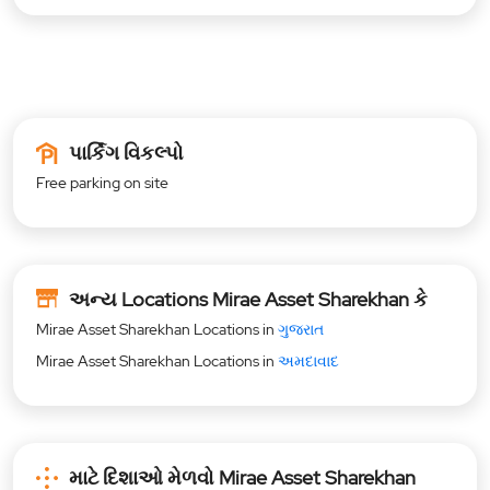
પાર્કિંગ વિકલ્પો
Free parking on site
અન્ય Locations Mirae Asset Sharekhan કે
Mirae Asset Sharekhan Locations in
ગુજરાત
Mirae Asset Sharekhan Locations in
અમદાવાદ
માટે દિશાઓ મેળવો Mirae Asset Sharekhan