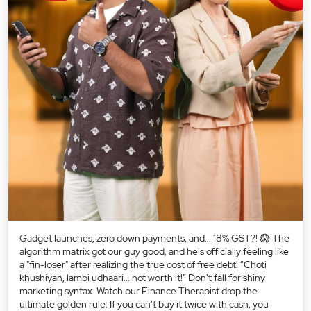
Gadget launches, zero down payments, and... 18% GST?! 😱 The
algorithm matrix got our guy good, and he's officially feeling like
a "fin-loser" after realizing the true cost of free debt! “Choti
khushiyan, lambi udhaari... not worth it!” Don't fall for shiny
marketing syntax. Watch our Finance Therapist drop the
ultimate golden rule: If you can't buy it twice with cash, you