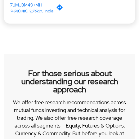
7JMJ3M49+MH
અમદાવાદ, ગુજરાત, India
For those serious about
understanding our research
approach
We offer free research recommendations across
mutual funds investing and technical analysis for
trading. We also offer free research coverage
across all segments – Equity, Futures & Options,
Currency & Commodity. But before you look at