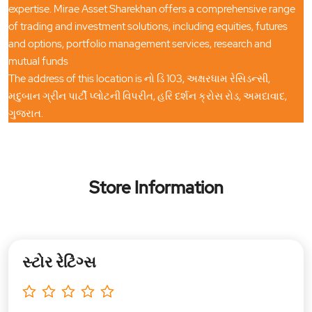
expertise. Mirae Asset Sharekhan offers a comprehensive range
of trading and investment solutions, including equities, futures
and options, portfolio management services, research and
mutual funds
The address of this location is નો ડિ 103, અક્ષરધામ રેસિડન્સી,
મદુબાન ગ્રીન પાર્ટી પ્લોટની વિપરીત, હરિ દર્શન ક્રોસ રોડ, અમદાવાદ,
ગુજરાત.
Store Information
સ્ટોર રેટિંગ્સ