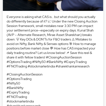
Everyone is asking what CAS is… but what should you actually
do differently because of it? 📈 Under the new Closing Auction
Session framework, small mistakes near 3:30 PM can impact
your settlement price—especially on expiry days. Kunal Shah
(AVP – Alternate Research, Mirae Asset Sharekhan) breaks
down: 💡 Key DOs & DON’Ts for F&O traders ⚠️ Mistakes to
avoid on Nifty, Bank Nifty & Sensex options 🎯 How to manage
positions before market close 💬 How has CAS impacted your
daily trading routine? Let us know below! 📌 Save this reel &
share it with fellow traders! #ClosingAuctionSession
#OptionsTrading #Nifty50 #BankNifty #ExpiryTrading
#FNOTrading #stockmarketindia #sharekhankarresearch
#ClosingAuctionSession
#OptionsTrading
#Nifty50
#BankNifty
#ExpiryTrading
#FNOTrading
#stockmarketindia
#sharekhankarresearch