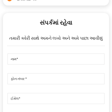
સંપર્કમાં રહેવા
તમારી ક્વેરી સાથે અમને લખો અને અમે પાછા આવીશું