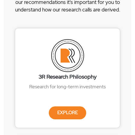
our recommendations it's important for you to
understand how our research calls are derived.
3R Research Philosophy
Research for long-term investments
EXPLORE