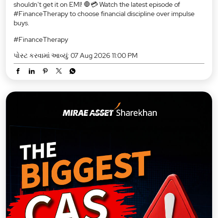
shouldn't get it on EMI! 🛑💳 Watch the latest episode of
#FinanceTherapy to choose financial discipline over impulse
buys.
#FinanceTherapy
પોસ્ટ કરવામાં આવ્યું:
07 Aug 2026 11:00 PM