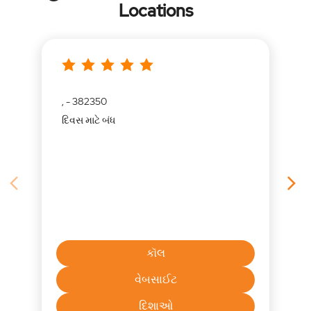
Locations
, - 382350
દિવસ માટે બંધ
કૉલ
વેબસાઈટ
દિશાઓ