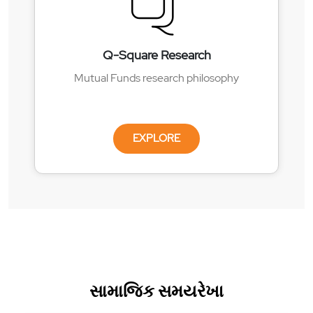
Q-Square Research
Mutual Funds research philosophy
EXPLORE
સામાજિક સમયરેખા