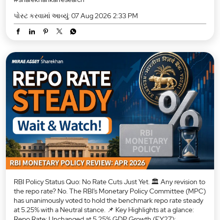
પોસ્ટ કરવામાં આવ્યું:
07 Aug 2026 2:33 PM
RBI Policy Status Quo: No Rate Cuts Just Yet. 🏛️ Any revision to
the repo rate? No. The RBI’s Monetary Policy Committee (MPC)
has unanimously voted to hold the benchmark repo rate steady
at 5.25% with a Neutral stance. 📌 Key Highlights at a glance:
Repo Rate: Unchanged at 5.25% GDP Growth (FY27):