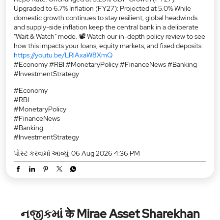
Upgraded to 6.7% Inflation (FY27): Projected at 5.0% While
domestic growth continues to stay resilient, global headwinds
and supply-side inflation keep the central bank in a deliberate
"Wait & Watch" mode. 📽️ Watch our in-depth policy review to see
how this impacts your loans, equity markets, and fixed deposits:
https://youtu.be/LRlAxaW8XmQ
#Economy #RBI #MonetaryPolicy #FinanceNews #Banking
#InvestmentStrategy
#Economy
#RBI
#MonetaryPolicy
#FinanceNews
#Banking
#InvestmentStrategy
પોસ્ટ કરવામાં આવ્યું:
06 Aug 2026 4:36 PM
નજીકમાં के Mirae Asset Sharekhan