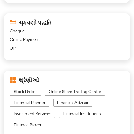
ચુકવણી પદ્ધતિ
Cheque
Online Payment
UPI
શ્રેણીઓ
Stock Broker
Online Share Trading Centre
Financial Planner
Financial Advisor
Investment Services
Financial Institutions
Finance Broker