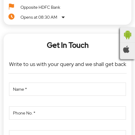
Opposite HDFC Bank
Opens at 08:30 AM
Get In Touch
Write to us with your query and we shall get back