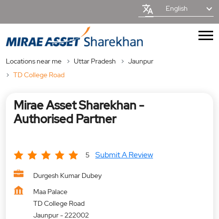
English
Locations near me
Uttar Pradesh
Jaunpur
TD College Road
Mirae Asset Sharekhan -
Authorised Partner
Submit A Review
5
Durgesh Kumar Dubey
Maa Palace
TD College Road
Jaunpur
-
222002