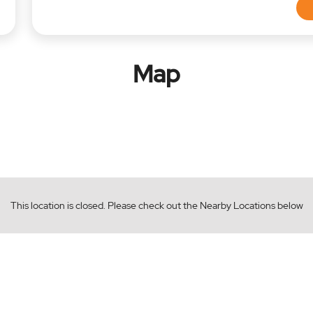
Map
This location is closed. Please check out the Nearby Locations below