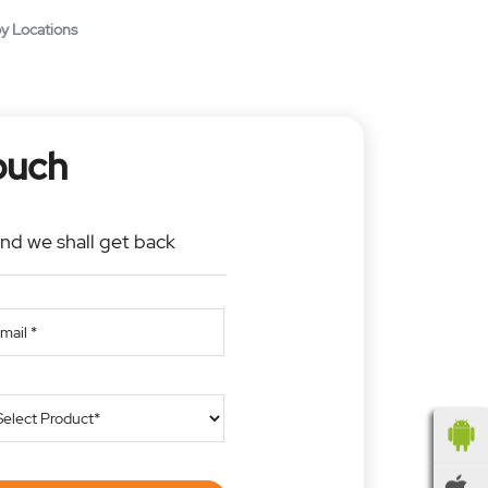
y Locations
ouch
and we shall get back