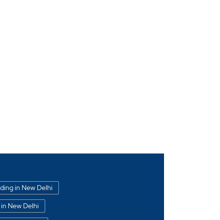
ading in New Delhi
 in New Delhi