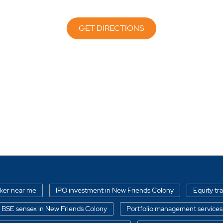
GET DIRECTIONS
oker near me
IPO investment in New Friends Colony
Equity tr
BSE sensex in New Friends Colony
Portfolio management services