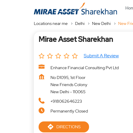
Ho
Locations near me
Delhi
New Delhi
New Fri
Mirae Asset Sharekhan
Submit A Review
Enhance Financial Consulting Pvt Ltd
No D1095, 1st Floor
New Friends Colony
New Delhi
-
110065
+918062646223
Permanently Closed
DIRECTIONS