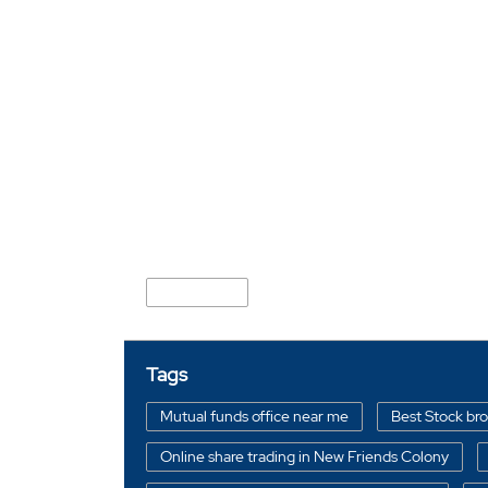
Nearby Locality
Divya Marg
Tags
Mutual funds office near me
Best Stock br
Online share trading in New Friends Colony