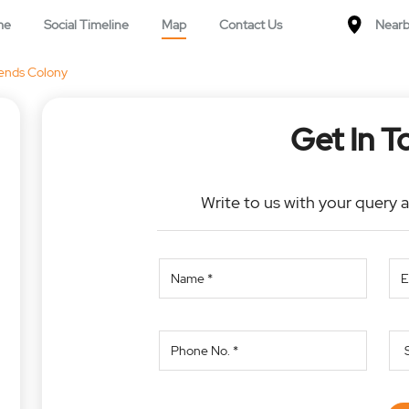
me
Social Timeline
Map
Contact Us
Nearb
ends Colony
Get In T
Write to us with your query 