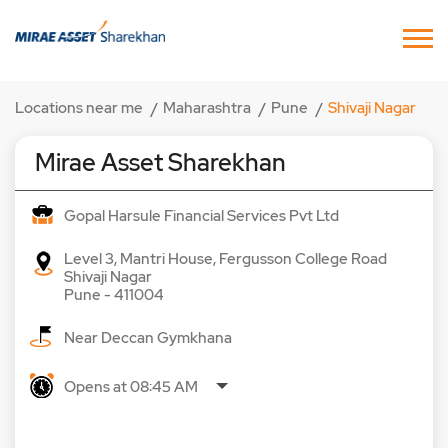
Locations near me
Maharashtra
Pune
Shivaji Nagar
Mirae Asset Sharekhan
Gopal Harsule Financial Services Pvt Ltd
Level 3, Mantri House, Fergusson College Road
Shivaji Nagar
Pune
-
411004
Near Deccan Gymkhana
Opens at 08:45 AM