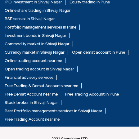
IPO investment in Shivaji Nagar
Equity trading in Pune
Online share trading in Shivaji Nagar
BSE sensex in Shivaji Nagar
Portfolio management services in Pune
Investment bonds in Shivaji Nagar
Commodity market in Shivaji Nagar
Currency market in Shivaji Nagar
Open demat account in Pune
Online trading account near me
Open trading account in Shivaji Nagar
Financial advisory services
Free Trading & Demat Accounts near me
Free Demat Account near me
Free Trading Account in Pune
Stock broker in Shivaji Nagar
Best Portfolio managements services in Shivaji Nagar
Free Trading Account near me
2021 Sharekhan LTD