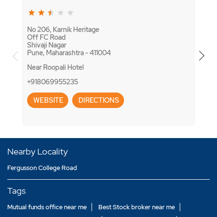
No 206, Karnik Heritage
No 12
Off FC Road
Apte
Shivaji Nagar
Shiva
Pune, Maharashtra - 411004
Pune,
Near Roopali Hotel
+918
+918069955235
WE
WEBSITE
DIRECTIONS
Nearby Locality
Fergusson College Road
Tags
Mutual funds office near me
Best Stock broker near me