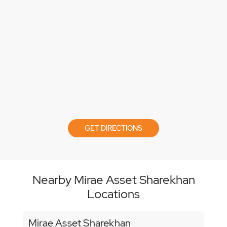
GET DIRECTIONS
Nearby Mirae Asset Sharekhan
Locations
Mirae Asset Sharekhan
Mir