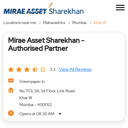
Locations near me
Maharashtra
Mumbai
Khar W
Mirae Asset Sharekhan -
Authorised Partner
View All Reviews
3.3
Greenpaper In
No 703, 3A, 1st Floor, Link Road
Khar W
Mumbai
-
400052
Opens at 08:30 AM