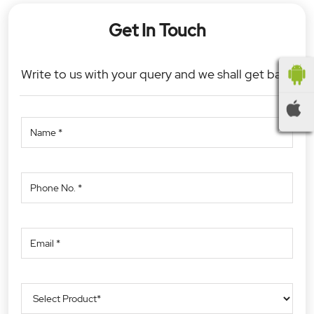
Get In Touch
Write to us with your query and we shall get back