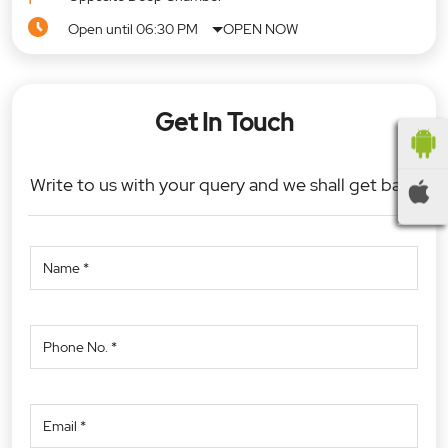
Open until 06:30 PM
OPEN NOW
Get In Touch
Write to us with your query and we shall get back