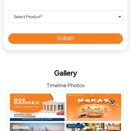
Gallery
Timeline Photos