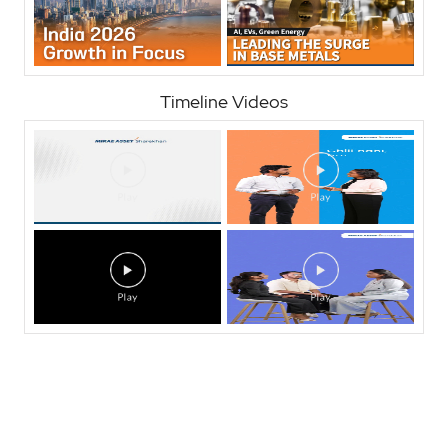
Timeline Videos