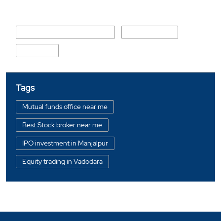
Nearby Locality
Kubereshwar Mahadev Marg
Krupal Society
Manjalpur
Tags
Mutual funds office near me
Best Stock broker near me
IPO investment in Manjalpur
Equity trading in Vadodara
Online share trading in Manjalpur
BSE sensex in Manjalpur
Portfolio management services in Vadodara