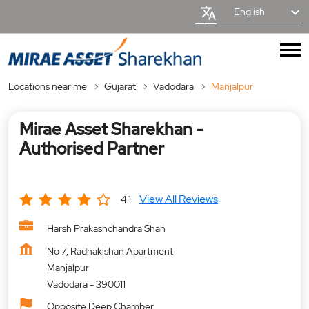
English
Locations near me
Gujarat
Vadodara
Manjalpur
Mirae Asset Sharekhan -
Authorised Partner
View All Reviews
4.1
Harsh Prakashchandra Shah
No 7, Radhakishan Apartment
Manjalpur
Vadodara
-
390011
Opposite Deep Chamber