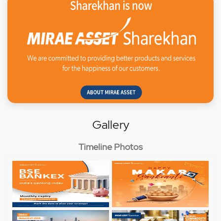
Gallery
Timeline Photos