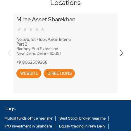
Locations
Mirae Asset Sharekhan
Mir
No 5/6, 1st Floor, Aakar Interio
No H
Part 2
Jagat
Radhey Puri Extension
Khure
New Delhi, Delhi - 110051
New D
+918062509268
+918
WEBSITE
DIRECTIONS
WE
Tags
Mutual funds office near me
Best Stock broker near me
IPO investment in Shahdara
Equity trading in New Delhi