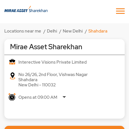
Locations near me
Delhi
New Delhi
Shahdara
Mirae Asset Sharekhan
Interective Visions Private Limited
No 26/26, 2nd Floor, Vishwas Nagar
Shahdara
New Delhi
-
110032
Opens at 09:00 AM