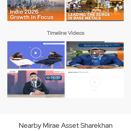
Timeline Videos
Nearby Mirae Asset Sharekhan