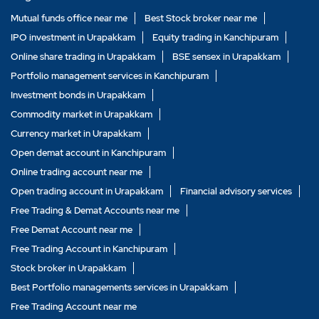
Mutual funds office near me
Best Stock broker near me
IPO investment in Urapakkam
Equity trading in Kanchipuram
Online share trading in Urapakkam
BSE sensex in Urapakkam
Portfolio management services in Kanchipuram
Investment bonds in Urapakkam
Commodity market in Urapakkam
Currency market in Urapakkam
Open demat account in Kanchipuram
Online trading account near me
Open trading account in Urapakkam
Financial advisory services
Free Trading & Demat Accounts near me
Free Demat Account near me
Free Trading Account in Kanchipuram
Stock broker in Urapakkam
Best Portfolio managements services in Urapakkam
Free Trading Account near me