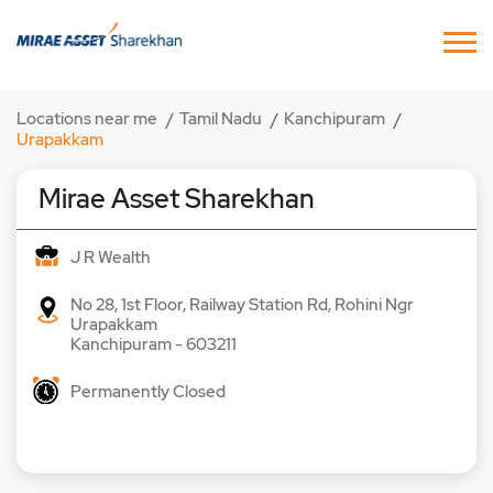
Locations near me
Tamil Nadu
Kanchipuram
Urapakkam
Mirae Asset Sharekhan
J R Wealth
No 28, 1st Floor, Railway Station Rd, Rohini Ngr
Urapakkam
Kanchipuram
-
603211
Permanently Closed