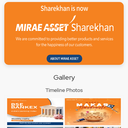
Gallery
Timeline Photos