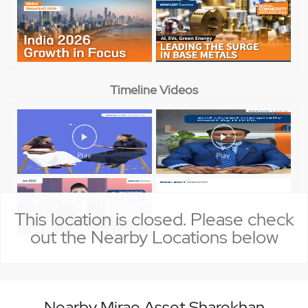
Timeline Videos
This location is closed. Please check
out the Nearby Locations below
Nearby Mirae Asset Sharekhan