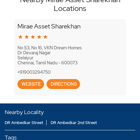
Locations
Mirae Asset Sharekhan
No S3, No 16, VKN Dream Homes
Dr Devaraj Nagar
Selaiyur
Chennai, Tamil Nadu - 600073
+919003294750
WEBSITE
DIRECTIONS
Nearby Locality
DR Ambedkar Street
DR Ambedkar 2nd Street
Tags