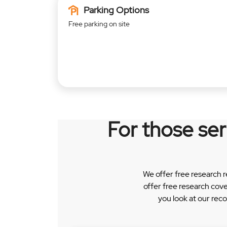
Parking Options
Free parking on site
For those se
We offer free research 
offer free research cov
you look at our rec