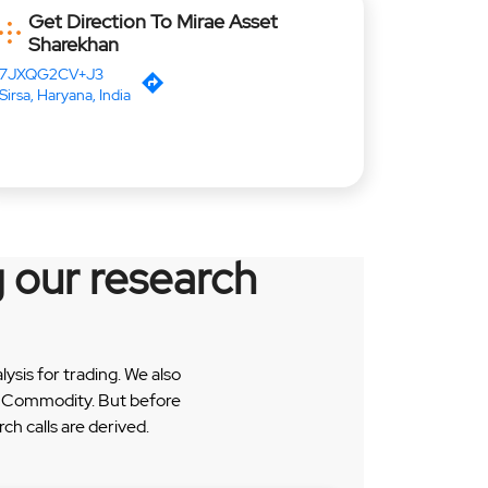
Get Direction To Mirae Asset
Sharekhan
7JXQG2CV+J3
Sirsa, Haryana, India
 our research
sis for trading. We also
 & Commodity. But before
h calls are derived.