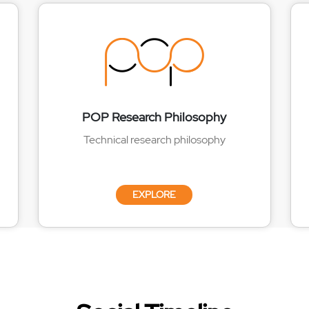
POP Research Philosophy
Technical research philosophy
EXPLORE