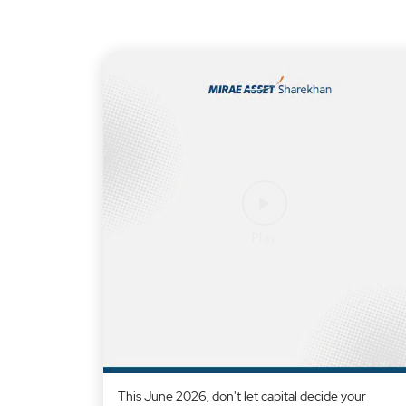
This June 2026, don't let capital decide your