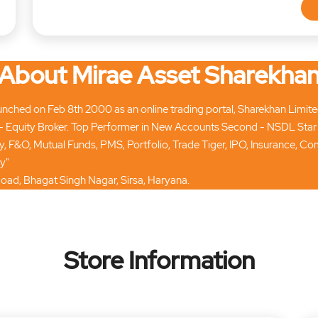
About Mirae Asset Sharekha
ched on Feb 8th 2000 as an online trading portal, Sharekhan Limited t
 Equity Broker. Top Performer in New Accounts Second - NSDL Star
ty, F&O, Mutual Funds, PMS, Portfolio, Trade Tiger, IPO, Insurance, 
y"
Road, Bhagat Singh Nagar, Sirsa, Haryana.
Store Information