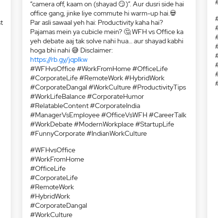
t
:
Ek side hai WFH wale, jinke liye 9 baje ka matlab hai
“camera off, kaam on (shayad 😏)”. Aur dusri side hai
office gang, jinke liye commute hi warm-up hai.💀
Par asli sawaal yeh hai: Productivity kaha hai?
Pajamas mein ya cubicle mein? 🤔 WFH vs Office ka
yeh debate aaj tak solve nahi hua… aur shayad kabhi
hoga bhi nahi 😅 Disclaimer:
https://rb.gy/jqplkw
#WFHvsOffice #WorkFromHome #OfficeLife
#CorporateLife #RemoteWork #HybridWork