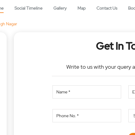
me
Social Timeline
Gallery
Map
Contact Us
Bo
ngh Nagar
Get In T
Write to us with your query 