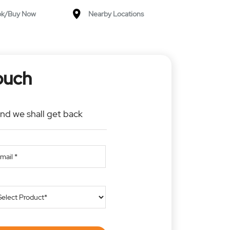
ok/Buy Now
Nearby Locations
ouch
and we shall get back