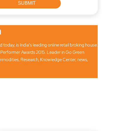
n
oday, is India's leading online retail broking house.
 Performer Awards 2015. Leader in Go Green
Commodities, Research, Knowledge Center, news,