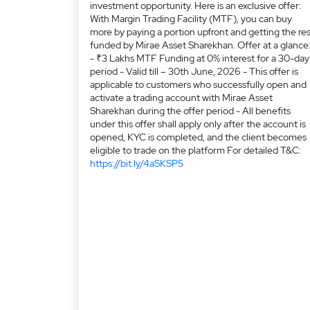
investment opportunity. Here is an exclusive offer:
With Margin Trading Facility (MTF), you can buy
more by paying a portion upfront and getting the res
funded by Mirae Asset Sharekhan. Offer at a glance
- ₹3 Lakhs MTF Funding at 0% interest for a 30-day
period - Valid till – 30th June, 2026 - This offer is
applicable to customers who successfully open and
activate a trading account with Mirae Asset
Sharekhan during the offer period - All benefits
under this offer shall apply only after the account is
opened, KYC is completed, and the client becomes
eligible to trade on the platform For detailed T&C:
https://bit.ly/4aSKSP5