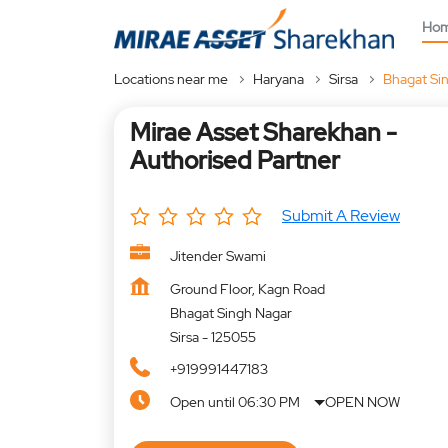
Ho
Locations near me
Haryana
Sirsa
Bhagat Si
Mirae Asset Sharekhan -
Authorised Partner
Submit A Review
Jitender Swami
Ground Floor, Kagn Road
Bhagat Singh Nagar
Sirsa
-
125055
+919991447183
Open until 06:30 PM
OPEN NOW