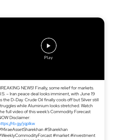
BREAKING NEWS! Finally, some relief for markets.
U.S. – Iran peace deal looks imminent, with June 19
s the D-Day. Crude Oil finally cools off but Silver still
struggles while Aluminium looks stretched. Watch
the full video of this week’s Commodity Forecast
NOW Disclaimer:
ttps://rb.gy/jqplkw
#MiraeAssetSharekhan #Sharekhan
#WeeklyCommodityForcast #market #investment