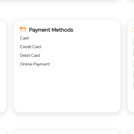
Payment Methods
Cash
Credit Card
Debit Card
Online Payment