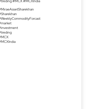
#treding #MCX #MCXIndia
#MiraeAssetSharekhan
#Sharekhan
#WeeklyCommodityForcast
#market
#investment
#treding
#MCX
#MCXIndia