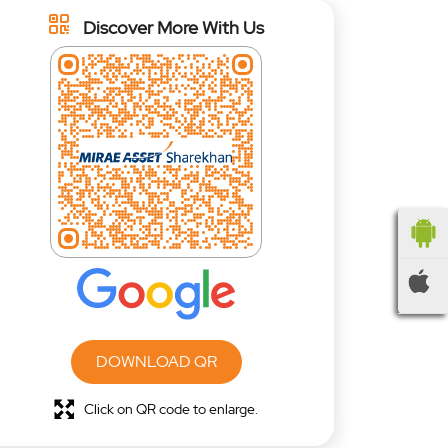
Discover More With Us
DOWNLOAD QR
Click on QR code to enlarge.