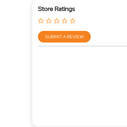
Store Ratings
SUBMIT A REVIEW