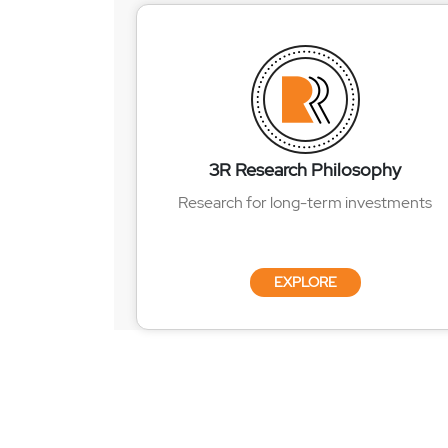
3R Research Philosophy
Research for long-term investments
EXPLORE