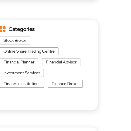
Categories
Stock Broker
Online Share Trading Centre
Financial Planner
Financial Advisor
Investment Services
Financial Institutions
Finance Broker