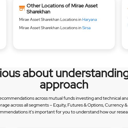
Other Locations of Mirae Asset
Sharekhan
Mirae Asset Sharekhan Locations in
Haryana
Mirae Asset Sharekhan Locations in
Sirsa
rious about understanding
approach
recommendations across mutual funds investing and technical analy
erage across all segments – Equity, Futures & Options, Currency
ommendations it's important for you to understand how our researc