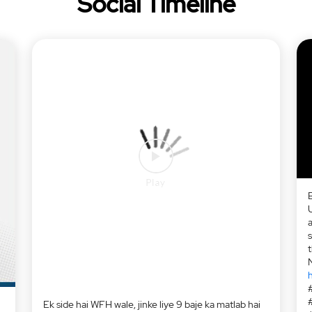
Social Timeline
a
h