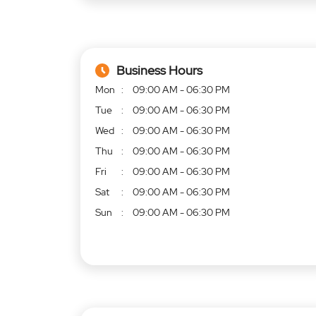
Business Hours
Mon
09:00 AM - 06:30 PM
Tue
09:00 AM - 06:30 PM
Wed
09:00 AM - 06:30 PM
Thu
09:00 AM - 06:30 PM
Fri
09:00 AM - 06:30 PM
Sat
09:00 AM - 06:30 PM
Sun
09:00 AM - 06:30 PM