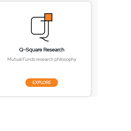
Q-Square Research
Mutual Funds research philosophy
EXPLORE