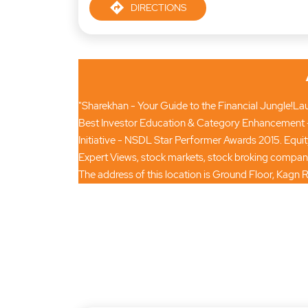
DIRECTIONS
"Sharekhan - Your Guide to the Financial Jungle!Laun
Best Investor Education & Category Enhancement -
Initiative - NSDL Star Performer Awards 2015. Equi
Expert Views, stock markets, stock broking compan
The address of this location is Ground Floor, Kagn 