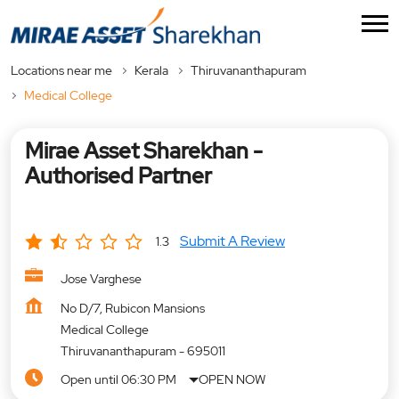
Locations near me
Kerala
Thiruvananthapuram
Medical College
Mirae Asset Sharekhan -
Authorised Partner
Submit A Review
1.3
Jose Varghese
No D/7, Rubicon Mansions
Medical College
Thiruvananthapuram
-
695011
Open until 06:30 PM
OPEN NOW