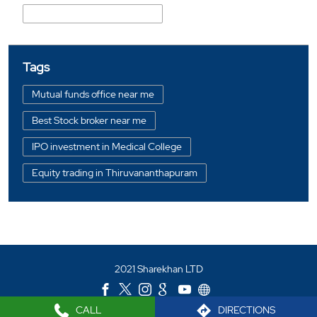
Madical Collage Ulloor Road
Tags
Mutual funds office near me
Best Stock broker near me
IPO investment in Medical College
Equity trading in Thiruvananthapuram
Online share trading in Medical College
BSE sensex in Medical College
Portfolio management services in Thiruvananthapuram
2021 Sharekhan LTD
Investment bonds in Medical College
Commodity market in Medical College
CALL
DIRECTIONS