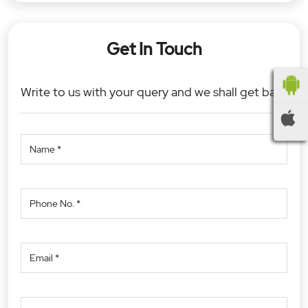
Get In Touch
Write to us with your query and we shall get back