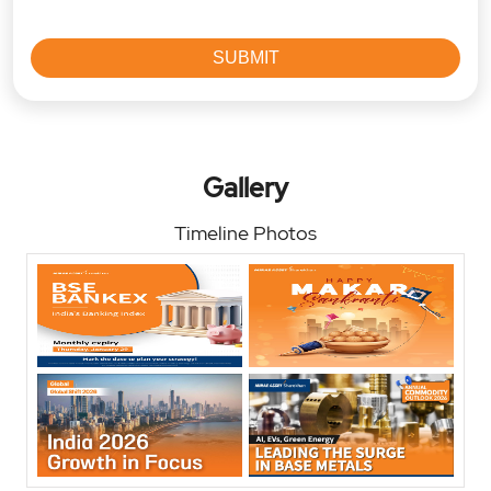
Gallery
Timeline Photos