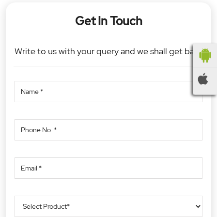
Get In Touch
Write to us with your query and we shall get back