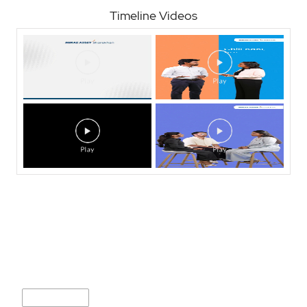
Timeline Videos
Nearby Locality
Sadar Bazar