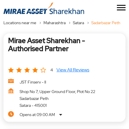
Locations near me
Maharashtra
Satara
Sadarbazar Peth
Mirae Asset Sharekhan -
Authorised Partner
View All Reviews
4
JST Finserv - II
Shop No 7, Upper Ground Floor, Plot No 22
Sadarbazar Peth
Satara
-
415001
Opens at 09:00 AM