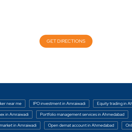
GET DIRECTIONS
oker near me
IPO investment in Amraiwadi
Equity trading in
ex in Amraiwadi
Portfolio management services in Ahmedabad
market in Amraiwadi
Open demat account in Ahmedabad
Onl