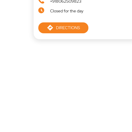
+918062509823
Closed for the day
DIRECTIONS