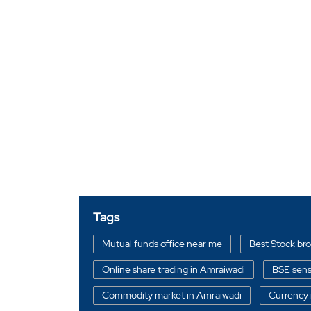
Tags
Mutual funds office near me
Best Stock br
Online share trading in Amraiwadi
BSE sens
Commodity market in Amraiwadi
Currency 