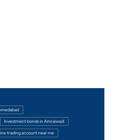
 Ahmedabad
Investment bonds in Amraiwadi
ine trading account near me