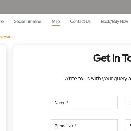
me
Social Timeline
Map
Contact Us
Book/Buy Now
aiwadi
Get In T
Write to us with your query 