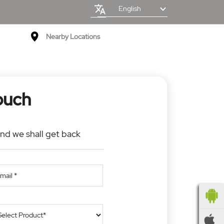
English
Nearby Locations
ouch
and we shall get back