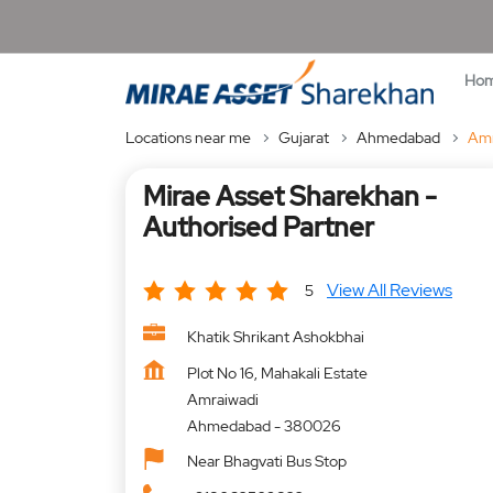
Ho
Locations near me
Gujarat
Ahmedabad
Amr
Mirae Asset Sharekhan -
Authorised Partner
View All Reviews
5
Khatik Shrikant Ashokbhai
Plot No 16, Mahakali Estate
Amraiwadi
Ahmedabad
-
380026
Near Bhagvati Bus Stop