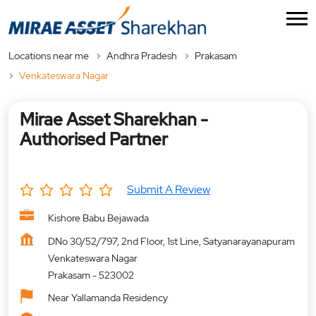
Locations near me
Andhra Pradesh
Prakasam
Venkateswara Nagar
Mirae Asset Sharekhan -
Authorised Partner
Submit A Review
Kishore Babu Bejawada
DNo 30/52/797, 2nd Floor, 1st Line, Satyanarayanapuram
Venkateswara Nagar
Prakasam
-
523002
Near Yallamanda Residency