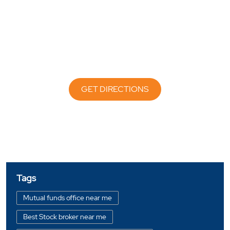
GET DIRECTIONS
Tags
Mutual funds office near me
Best Stock broker near me