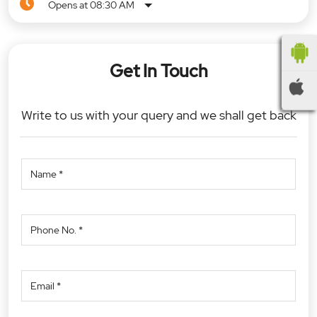
Opens at 08:30 AM
Get In Touch
Write to us with your query and we shall get back