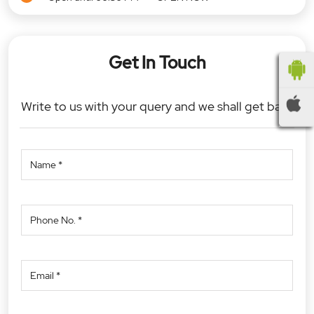
Get In Touch
Write to us with your query and we shall get back