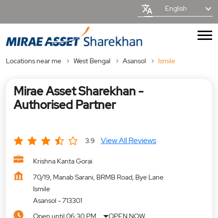
English
Locations near me
West Bengal
Asansol
Ismile
Mirae Asset Sharekhan -
Authorised Partner
View All Reviews
3.9
Krishna Kanta Gorai
70/19, Manab Sarani, BRMB Road, Bye Lane
Ismile
Asansol
-
713301
Open until 06:30 PM
OPEN NOW