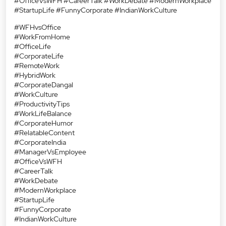
#OfficeVsWFH #CareerTalk #WorkDebate #ModernWorkplace
#StartupLife #FunnyCorporate #IndianWorkCulture
#WFHvsOffice
#WorkFromHome
#OfficeLife
#CorporateLife
#RemoteWork
#HybridWork
#CorporateDangal
#WorkCulture
#ProductivityTips
#WorkLifeBalance
#CorporateHumor
#RelatableContent
#CorporateIndia
#ManagerVsEmployee
#OfficeVsWFH
#CareerTalk
#WorkDebate
#ModernWorkplace
#StartupLife
#FunnyCorporate
#IndianWorkCulture