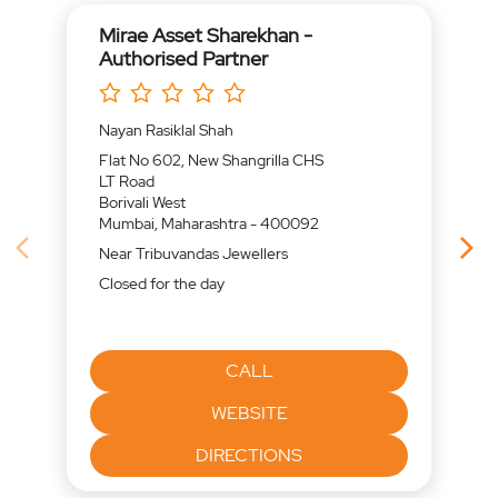
Mirae Asset Sharekhan -
Authorised Partner
Nayan Rasiklal Shah
Flat No 602, New Shangrilla CHS
LT Road
Borivali West
Mumbai, Maharashtra - 400092
Near Tribuvandas Jewellers
Closed for the day
CALL
WEBSITE
DIRECTIONS