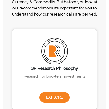
Currency & Commodity. But before you look at
our recommendations it's important for you to
understand how our research calls are derived.
3R Research Philosophy
Research for long-term investments
EXPLORE