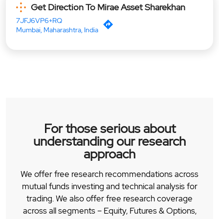
Get Direction To Mirae Asset Sharekhan
7JFJ6VP6+RQ
Mumbai, Maharashtra, India
For those serious about
understanding our research
approach
We offer free research recommendations across
mutual funds investing and technical analysis for
trading. We also offer free research coverage
across all segments – Equity, Futures & Options,