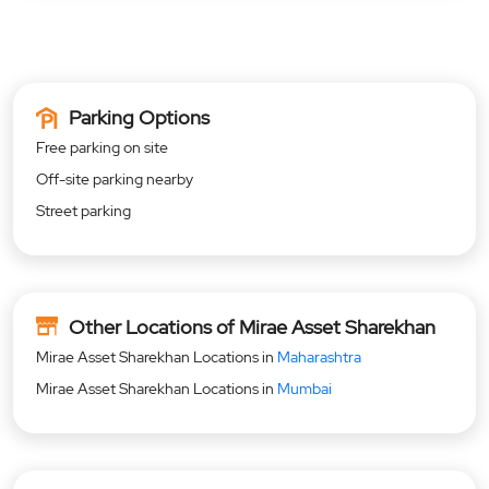
Parking Options
Free parking on site
Off-site parking nearby
Street parking
Other Locations of Mirae Asset Sharekhan
Mirae Asset Sharekhan Locations in
Maharashtra
Mirae Asset Sharekhan Locations in
Mumbai