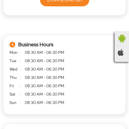
Business Hours
Mon
08:30 AM - 06:30 PM
Tue
08:30 AM - 06:30 PM
Wed
08:30 AM - 06:30 PM
Thu
08:30 AM - 06:30 PM
Fri
08:30 AM - 06:30 PM
Sat
08:30 AM - 06:30 PM
Sun
08:30 AM - 06:30 PM