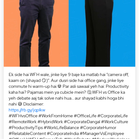
Ek side hai WFH wale, jinke liye 9 baje ka matlab hai “camera off,
kaam on (shayad 😏)”. Aur dusri side hai office gang, jinke liye
commute hi warm-up hai.💀 Par asli sawaal yeh hai: Productivity
kaha hai? Pajamas mein ya cubicle mein? 🤔 WFH vs Office ka
yeh debate aaj tak solve nahi hua… aur shayad kabhi hoga bhi
nahi 😅 Disclaimer:
https://rb.gy/jqplkw
#WFHvsOffice #WorkFromHome #OfficeLife #CorporateLife
#RemoteWork #HybridWork #CorporateDangal #WorkCulture
#ProductivityTips #WorkLifeBalance #CorporateHumor
#RelatableContent #CorporateIndia #ManagerVsEmployee