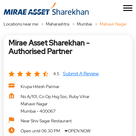
Locations near me
Maharashtra
Mumbai
Mahavir Nagar
Mirae Asset Sharekhan -
Authorised Partner
Submit A Review
4.5
Krupa Hitesh Parmar
No A/101, Co Op Hsg Soc, Ruby Vihar
Mahavir Nagar
Mumbai
-
400067
Near Shiv Sagar Restaurant
Open until 06:30 PM
OPEN NOW