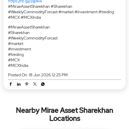
https://rb.gy/jqplkw
#MiraeAssetSharekhan #Sharekhan
#WeeklyCommodityForcast #market #investment #treding
#MCX #MCXIndia
#MiraeAssetSharekhan
#Sharekhan
#WeeklyCommodityForcast
#market
#investment
#treding
#MCX
#MCXIndia
Posted On:
18 Jun 2026 12:25 PM
Nearby Mirae Asset Sharekhan
Locations