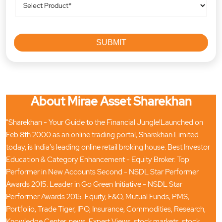
About Mirae Asset Sharekhan
"Sharekhan - Your Guide to the Financial Jungle!Launched on
Feb 8th 2000 as an online trading portal, Sharekhan Limited
today, is India's leading online retail broking house. Best Investor
Education & Category Enhancement - Equity Broker. Top
Performer in New Accounts Second - NSDL Star Performer
Awards 2015. Leader in Go Green Initiative - NSDL Star
Performer Awards 2015. Equity, F&O, Mutual Funds, PMS,
Portfolio, Trade Tiger, IPO, Insurance, Commodities, Research,
Knowledge Center, news, Expert Views, stock markets, stock