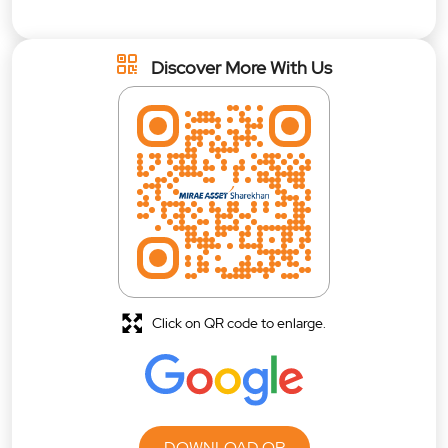
Discover More With Us
Click on QR code to enlarge.
DOWNLOAD QR