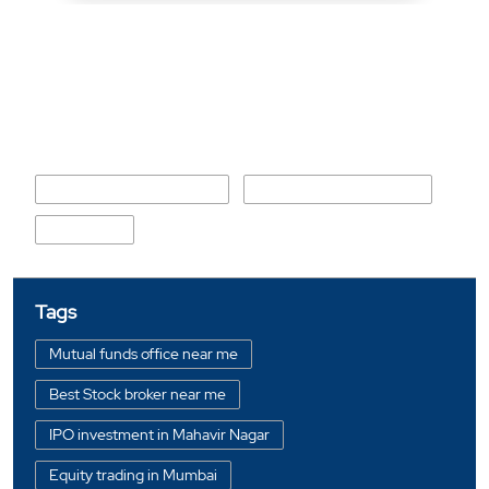
Nearby Locality
Daulat Nagar Road No 10
Daulat Nagar Road No 5
No 9 Road
Tags
Mutual funds office near me
Best Stock broker near me
IPO investment in Mahavir Nagar
Equity trading in Mumbai