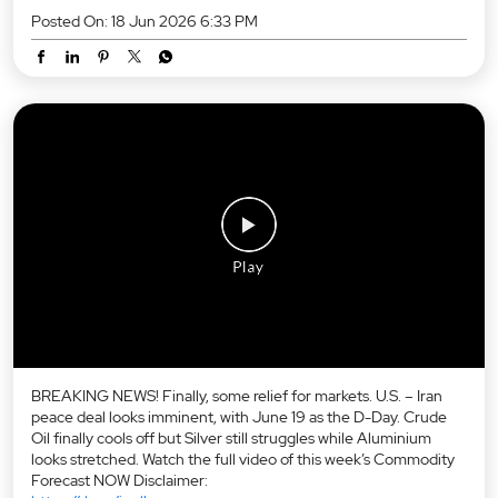
Posted On:
18 Jun 2026 6:33 PM
BREAKING NEWS! Finally, some relief for markets. U.S. – Iran
peace deal looks imminent, with June 19 as the D-Day. Crude
Oil finally cools off but Silver still struggles while Aluminium
looks stretched. Watch the full video of this week’s Commodity
Forecast NOW Disclaimer: