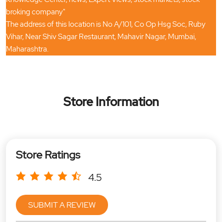
broking company"
The address of this location is No A/101, Co Op Hsg Soc, Ruby
Vihar, Near Shiv Sagar Restaurant, Mahavir Nagar, Mumbai,
Maharashtra.
Store Information
Store Ratings
4.5
SUBMIT A REVIEW