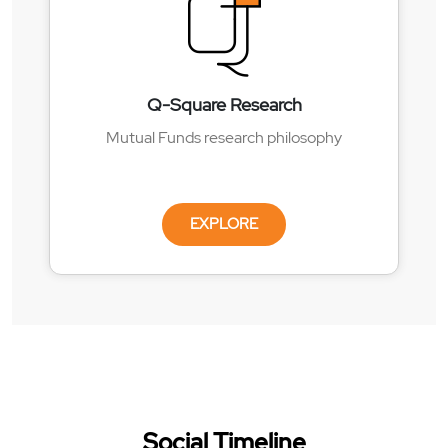
Q-Square Research
Mutual Funds research philosophy
EXPLORE
Social Timeline