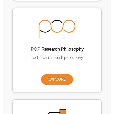
POP Research Philosophy
Technical research philosophy
EXPLORE