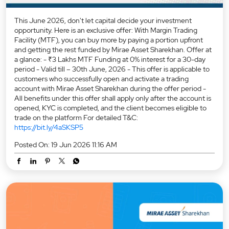
This June 2026, don't let capital decide your investment
opportunity. Here is an exclusive offer: With Margin Trading
Facility (MTF), you can buy more by paying a portion upfront
and getting the rest funded by Mirae Asset Sharekhan. Offer at
a glance: - ₹3 Lakhs MTF Funding at 0% interest for a 30-day
period - Valid till – 30th June, 2026 - This offer is applicable to
customers who successfully open and activate a trading
account with Mirae Asset Sharekhan during the offer period -
All benefits under this offer shall apply only after the account is
opened, KYC is completed, and the client becomes eligible to
trade on the platform For detailed T&C:
https://bit.ly/4aSKSP5
Posted On:
19 Jun 2026 11:16 AM