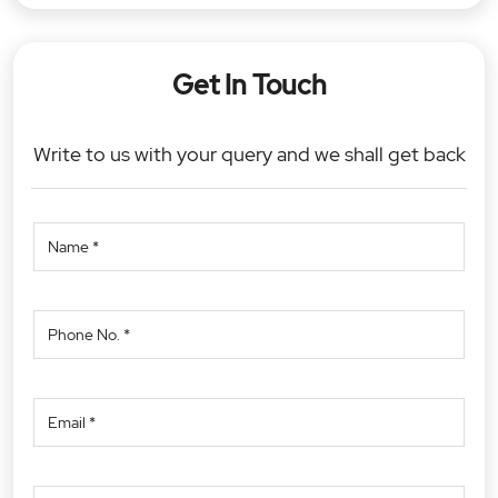
Get In Touch
Write to us with your query and we shall get back