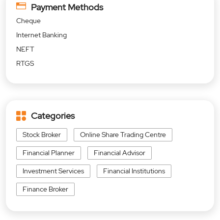
Payment Methods
Cheque
Internet Banking
NEFT
RTGS
Categories
Stock Broker
Online Share Trading Centre
Financial Planner
Financial Advisor
Investment Services
Financial Institutions
Finance Broker