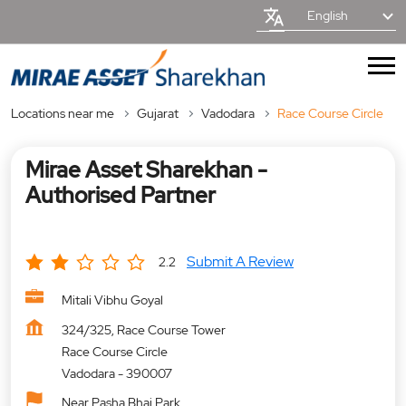
English
Locations near me
Gujarat
Vadodara
Race Course Circle
Mirae Asset Sharekhan -
Authorised Partner
Submit A Review
2.2
Mitali Vibhu Goyal
324/325, Race Course Tower
Race Course Circle
Vadodara
-
390007
Near Pasha Bhai Park