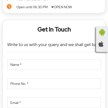
Open until 06:30 PM
OPEN NOW
Get In Touch
Write to us with your query and we shall get back