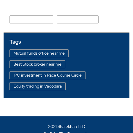
Nearby Locality
S K Chaudhari Marg
Race Course Road
Tags
Mutual funds office near me
Best Stock broker near me
IPO investment in Race Course Circle
Equity trading in Vadodara
Online share trading in Race Course Circle
BSE sensex in Race Course Circle
Portfolio management services in Vadodara
2021 Sharekhan LTD
Investment bonds in Race Course Circle