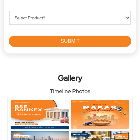
Gallery
Timeline Photos