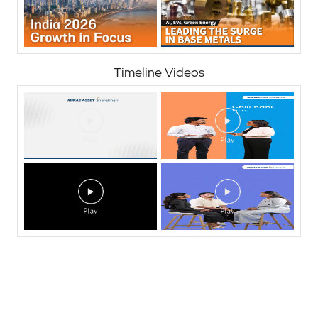
Timeline Videos