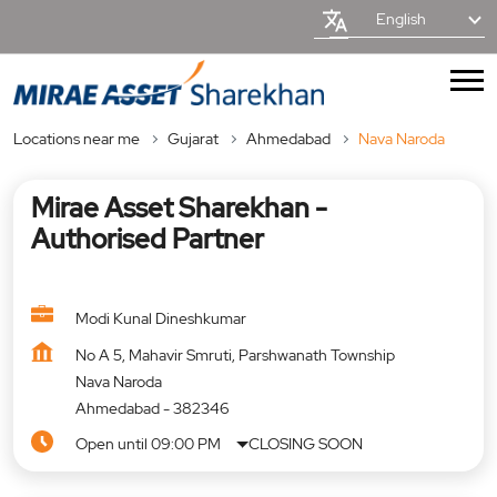
English
Locations near me
Gujarat
Ahmedabad
Nava Naroda
Mirae Asset Sharekhan -
Authorised Partner
Modi Kunal Dineshkumar
No A 5, Mahavir Smruti, Parshwanath Township
Nava Naroda
Ahmedabad
-
382346
Open until 09:00 PM
CLOSING SOON