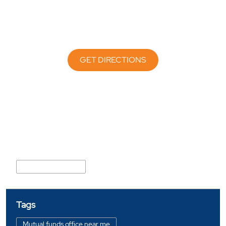
GET DIRECTIONS
Nearby Locality
Nikol Naroda Road
Tags
Mutual funds office near me