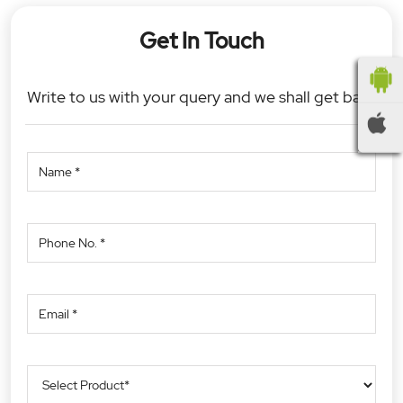
Get In Touch
Write to us with your query and we shall get back