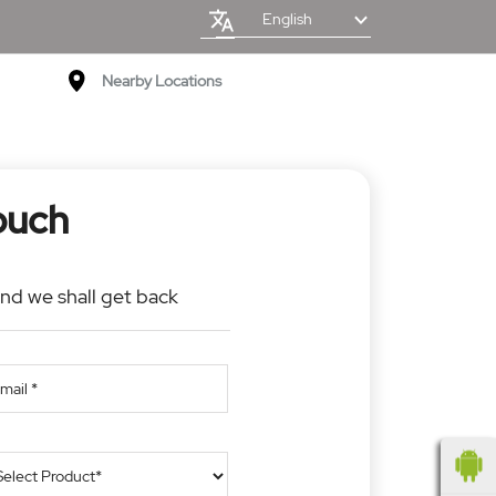
English
Nearby Locations
ouch
and we shall get back