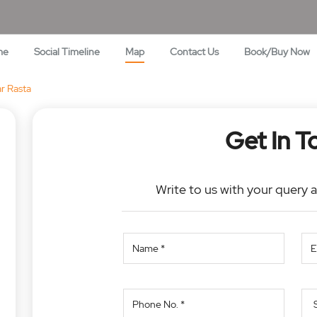
me
Social Timeline
Map
Contact Us
Book/Buy Now
r Rasta
Get In T
Write to us with your query 