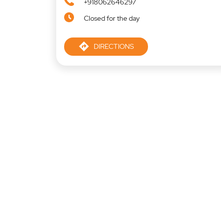
+918062646297
Closed for the day
DIRECTIONS