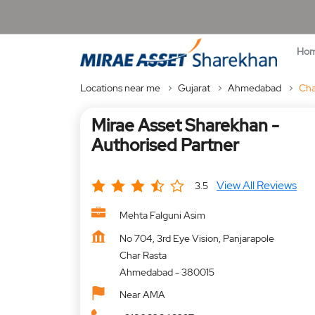
Ho
Locations near me
Gujarat
Ahmedabad
Cha
Mirae Asset Sharekhan -
Authorised Partner
View All Reviews
3.5
Mehta Falguni Asim
No 704, 3rd Eye Vision, Panjarapole
Char Rasta
Ahmedabad
-
380015
Near AMA