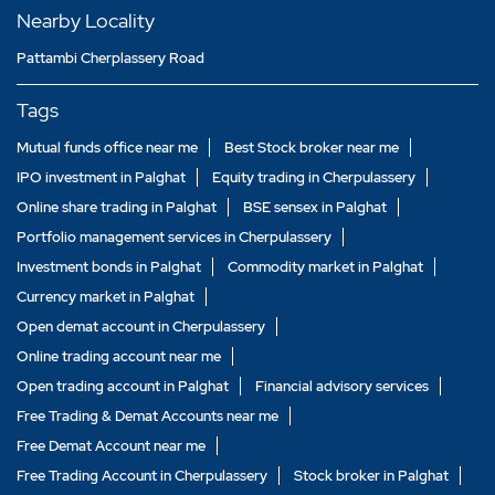
Nearby Locality
Pattambi Cherplassery Road
Tags
Mutual funds office near me
Best Stock broker near me
IPO investment in Palghat
Equity trading in Cherpulassery
Online share trading in Palghat
BSE sensex in Palghat
Portfolio management services in Cherpulassery
Investment bonds in Palghat
Commodity market in Palghat
Currency market in Palghat
Open demat account in Cherpulassery
Online trading account near me
Open trading account in Palghat
Financial advisory services
Free Trading & Demat Accounts near me
Free Demat Account near me
Free Trading Account in Cherpulassery
Stock broker in Palghat