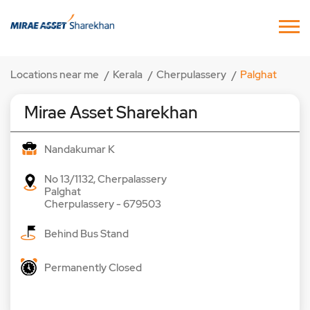
Locations near me
Kerala
Cherpulassery
Palghat
Mirae Asset Sharekhan
Nandakumar K
No 13/1132, Cherpalassery
Palghat
Cherpulassery
-
679503
Behind Bus Stand
Permanently Closed