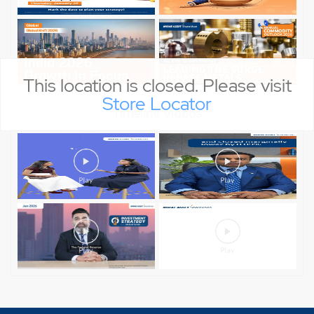
This location is closed. Please visit
Store Locator
Timeline Videos