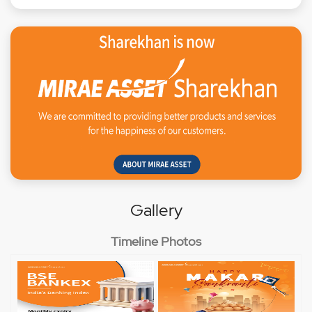
Gallery
Timeline Photos