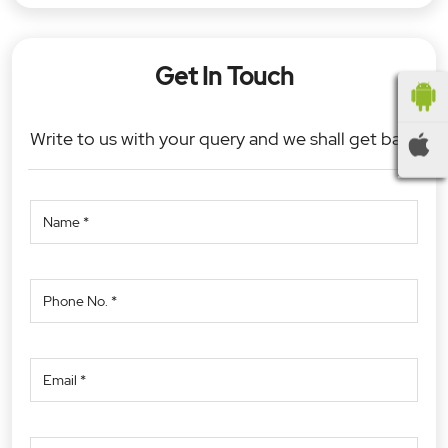
Get In Touch
Write to us with your query and we shall get back