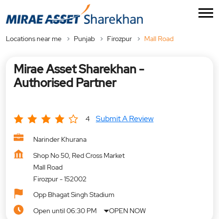
Locations near me
Punjab
Firozpur
Mall Road
Mirae Asset Sharekhan -
Authorised Partner
Submit A Review
4
Narinder Khurana
Shop No 50, Red Cross Market
Mall Road
Firozpur
-
152002
Opp Bhagat Singh Stadium
Open until 06:30 PM
OPEN NOW