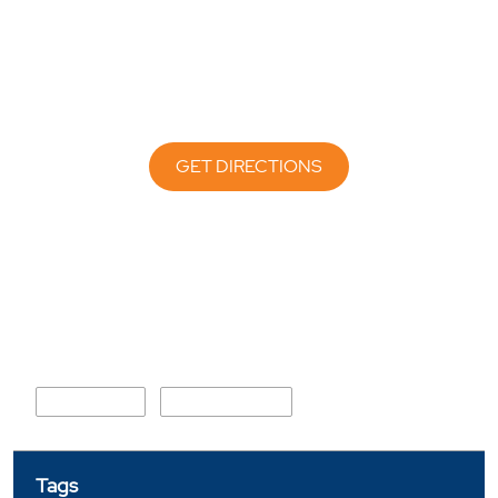
GET DIRECTIONS
Nearby Locality
Jhoke Road
Railway Colony
Tags