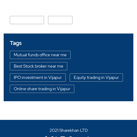
Nearby Locality
Chakkar Road
Kashipur
Tags
Mutual funds office near me
Best Stock broker near me
IPO investment in Vijapur
Equity trading in Vijapur
Online share trading in Vijapur
BSE sensex in Vijapur
Portfolio management services in Vijapur
Investment bonds in Vijapur
2021 Sharekhan LTD
Commodity market in Vijapur