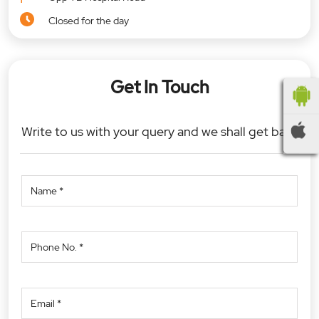
Closed for the day
Get In Touch
Write to us with your query and we shall get back