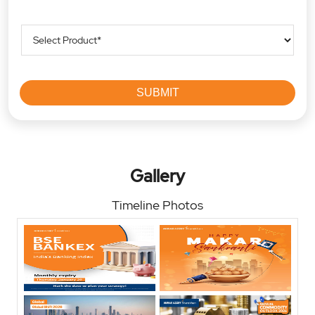
Gallery
Timeline Photos