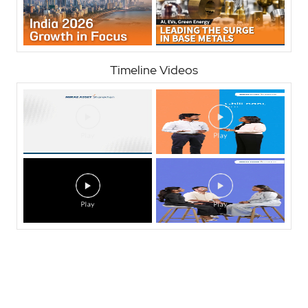
Timeline Videos