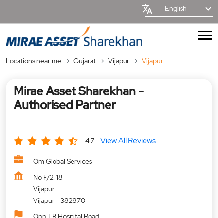
English
Locations near me
Gujarat
Vijapur
Vijapur
Mirae Asset Sharekhan -
Authorised Partner
View All Reviews
4.7
Om Global Services
No F/2, 18
Vijapur
Vijapur
-
382870
Opp TB Hospital Road