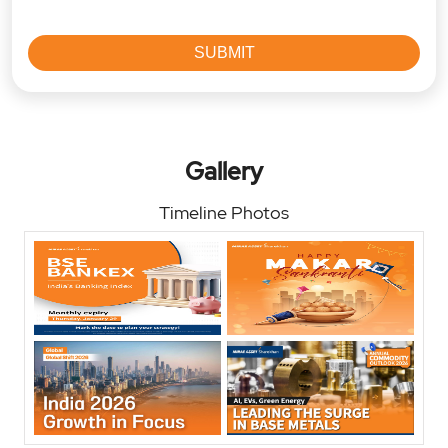
Gallery
Timeline Photos