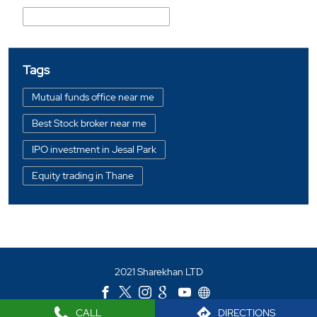
Prabhakar Dattu Mhatre Marg
Tags
Mutual funds office near me
Best Stock broker near me
IPO investment in Jesal Park
Equity trading in Thane
Online share trading in Jesal Park
BSE sensex in Jesal Park
Portfolio management services in Thane
2021 Sharekhan LTD
Investment bonds in Jesal Park
Commodity market in Jesal Park
CALL
DIRECTIONS