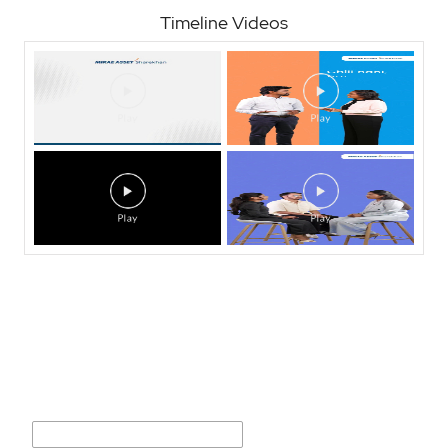
Timeline Videos
Nearby Locality
Prabhakar Dattu Mathire Marg