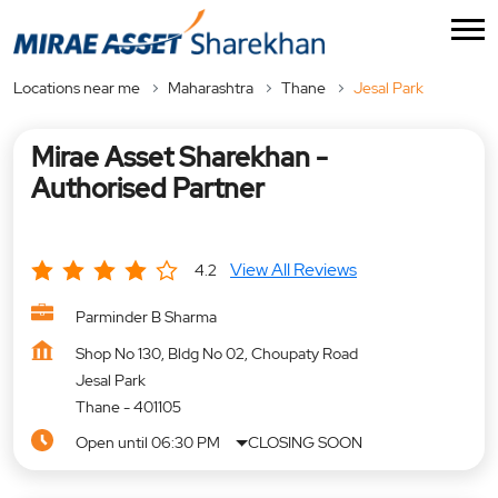
Locations near me
Maharashtra
Thane
Jesal Park
Mirae Asset Sharekhan -
Authorised Partner
View All Reviews
4.2
Parminder B Sharma
Shop No 130, Bldg No 02, Choupaty Road
Jesal Park
Thane
-
401105
Open until 06:30 PM
CLOSING SOON