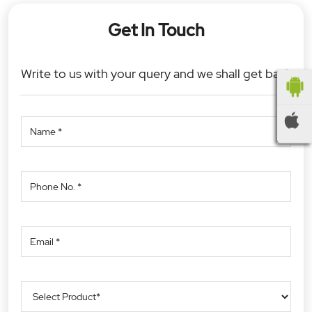
Get In Touch
Write to us with your query and we shall get back