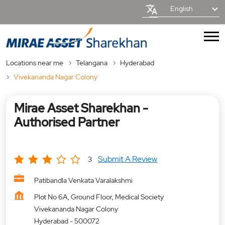
English
Locations near me
Telangana
Hyderabad
Vivekananda Nagar Colony
Mirae Asset Sharekhan -
Authorised Partner
Submit A Review
3
Patibandla Venkata Varalakshmi
Plot No 6A, Ground Floor, Medical Society
Vivekananda Nagar Colony
Hyderabad
-
500072