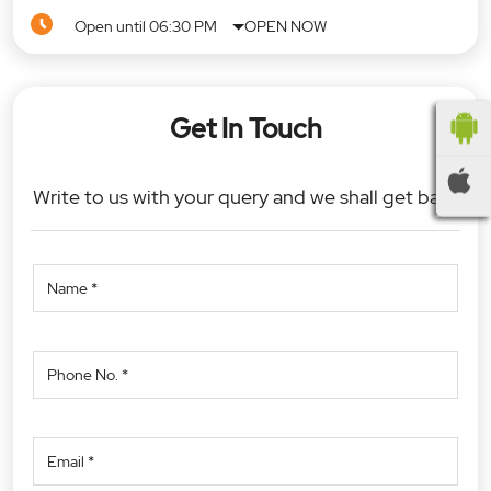
Open until 06:30 PM
OPEN NOW
Get In Touch
Write to us with your query and we shall get back