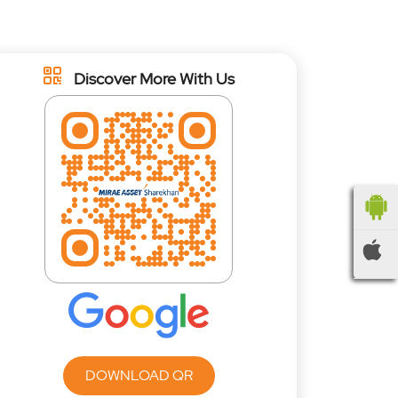
Discover More With Us
DOWNLOAD QR