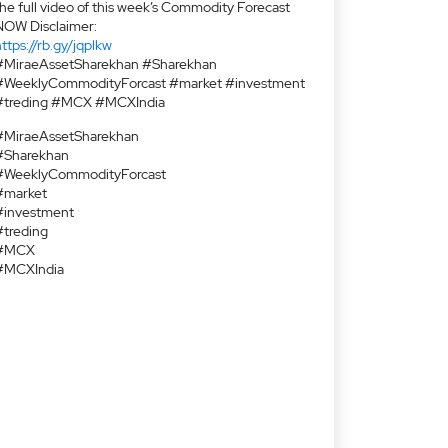
the full video of this week’s Commodity Forecast
NOW Disclaimer:
ttps://rb.gy/jqplkw
#MiraeAssetSharekhan #Sharekhan
#WeeklyCommodityForcast #market #investment
#treding #MCX #MCXIndia
#MiraeAssetSharekhan
#Sharekhan
#WeeklyCommodityForcast
#market
#investment
#treding
#MCX
#MCXIndia