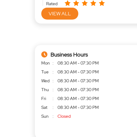
Rated
Very good service
VIEW ALL
Business Hours
Mon
08:30 AM - 07:30 PM
Tue
08:30 AM - 07:30 PM
Wed
08:30 AM - 07:30 PM
Thu
08:30 AM - 07:30 PM
Fri
08:30 AM - 07:30 PM
Sat
08:30 AM - 07:30 PM
Sun
Closed