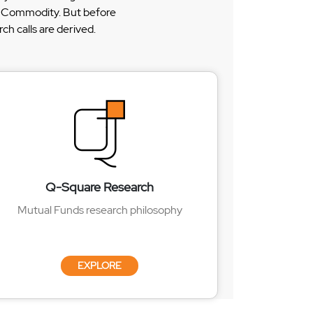
 & Commodity. But before
h calls are derived.
Q-Square Research
Mutual Funds research philosophy
EXPLORE