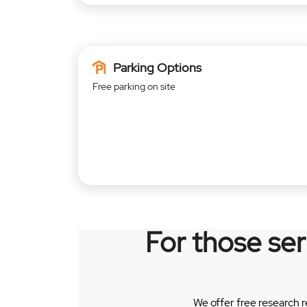
Parking Options
Free parking on site
For those se
We offer free research 