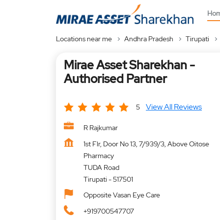
Ho
Locations near me
Andhra Pradesh
Tirupati
Mirae Asset Sharekhan -
Authorised Partner
View All Reviews
5
R Rajkumar
1st Flr, Door No 13, 7/939/3, Above Oitose
Pharmacy
TUDA Road
Tirupati
-
517501
Opposite Vasan Eye Care
+919700547707