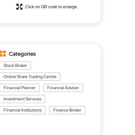
Click on QR code to enlarge.
Categories
Stock Broker
Online Share Trading Centre
Financial Planner
Financial Advisor
Investment Services
Financial Institutions
Finance Broker