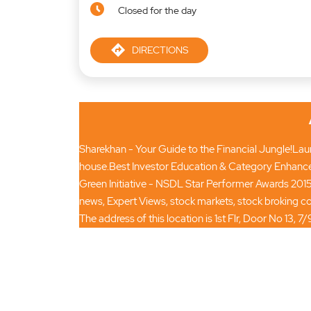
Closed for the day
DIRECTIONS
Sharekhan - Your Guide to the Financial Jungle!Launc
house.Best Investor Education & Category Enhance
Green Initiative - NSDL Star Performer Awards 2015
news, Expert Views, stock markets, stock broking
The address of this location is 1st Flr, Door No 1