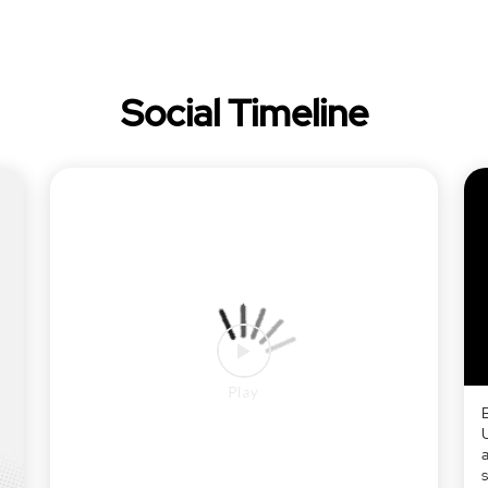
Social Timeline
a