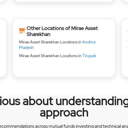
Other Locations of Mirae Asset
Sharekhan
Mirae Asset Sharekhan Locations in
Andhra
Pradesh
Mirae Asset Sharekhan Locations in
Tirupati
rious about understanding
approach
recommendations across mutual funds investing and technical analy