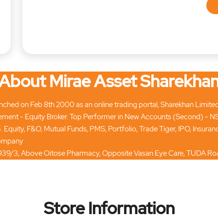
About Mirae Asset Sharekha
hed on Feb 8th 2000 as an online trading portal, Sharekhan Limited tod
ment - Equity Broker. Top Performer in New Accounts (Second) - N
. Equity, F&O, Mutual Funds, PMS, Portfolio, Trade Tiger, IPO, Insur
 company
3, 7/939/3, Above Oitose Pharmacy, Opposite Vasan Eye Care, TUDA Roa
Store Information