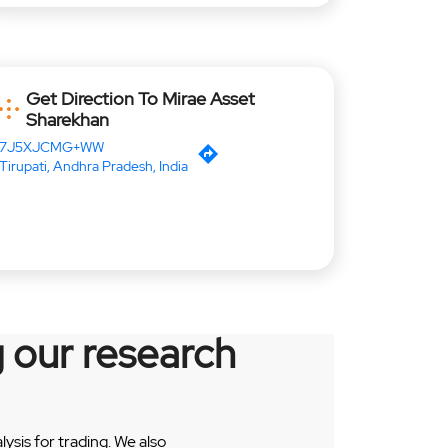
Get Direction To Mirae Asset
Sharekhan
7J5XJCMG+WW
Tirupati, Andhra Pradesh, India
 our research
sis for trading. We also