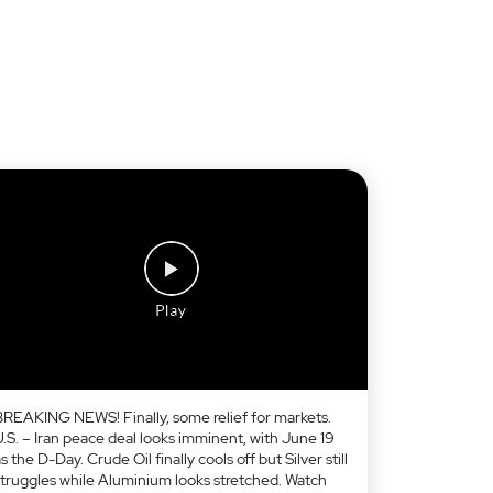
BREAKING NEWS! Finally, some relief for markets.
U.S. – Iran peace deal looks imminent, with June 19
s the D-Day. Crude Oil finally cools off but Silver still
struggles while Aluminium looks stretched. Watch