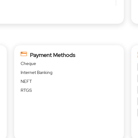
Payment Methods
Cheque
Internet Banking
NEFT
RTGS