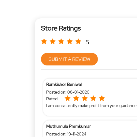
Store Ratings
5
SUBMIT A REVIEW
Ramkishor Beniwal
Posted on
:
08-01-2026
Rated
I am consistently make profit from your guidance
Muthumula Premkumar
Posted on
:
19-11-2024