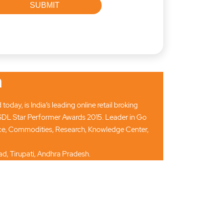
n
ay, is India’s leading online retail broking
SDL Star Performer Awards 2015. Leader in Go
ance, Commodities, Research, Knowledge Center,
d, Tirupati, Andhra Pradesh.