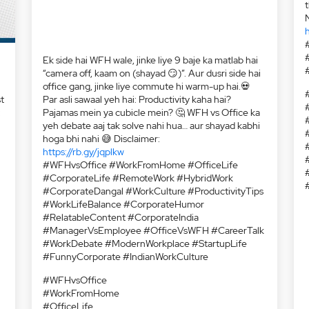
h
t
:
Ek side hai WFH wale, jinke liye 9 baje ka matlab hai
“camera off, kaam on (shayad 😏)”. Aur dusri side hai
office gang, jinke liye commute hi warm-up hai.💀
Par asli sawaal yeh hai: Productivity kaha hai?
Pajamas mein ya cubicle mein? 🤔 WFH vs Office ka