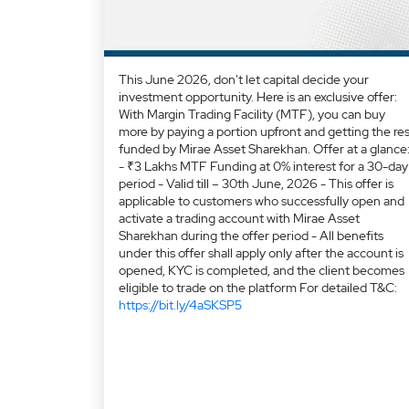
This June 2026, don't let capital decide your
investment opportunity. Here is an exclusive offer:
With Margin Trading Facility (MTF), you can buy
more by paying a portion upfront and getting the res
funded by Mirae Asset Sharekhan. Offer at a glance
- ₹3 Lakhs MTF Funding at 0% interest for a 30-day
period - Valid till – 30th June, 2026 - This offer is
applicable to customers who successfully open and
activate a trading account with Mirae Asset
Sharekhan during the offer period - All benefits
under this offer shall apply only after the account is
opened, KYC is completed, and the client becomes
eligible to trade on the platform For detailed T&C:
https://bit.ly/4aSKSP5