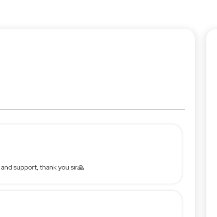
 and support, thank you sir🙏