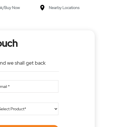
ok/Buy Now
Nearby Locations
ouch
and we shall get back