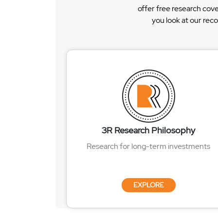
offer free research cov
you look at our rec
3R Research Philosophy
Research for long-term investments
EXPLORE