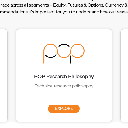
erage across all segments – Equity, Futures & Options, Currency
ommendations it's important for you to understand how our researc
POP Research Philosophy
Technical research philosophy
EXPLORE