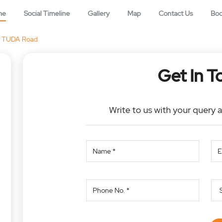
me
Social Timeline
Gallery
Map
Contact Us
Bo
TUDA Road
Get In T
Write to us with your query 