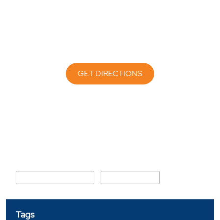
GET DIRECTIONS
Nearby Locality
Hooghly Station Road
Kanagarh Road
Tags