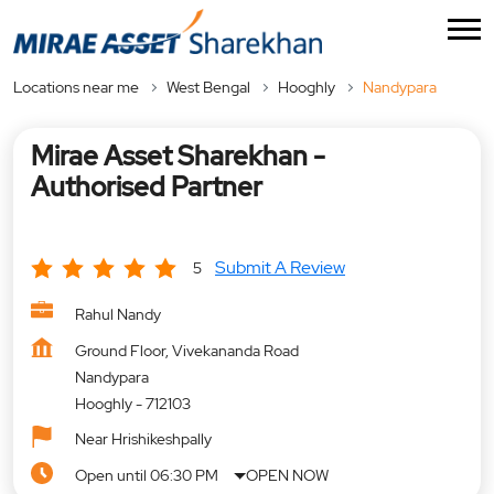
Locations near me
West Bengal
Hooghly
Nandypara
Mirae Asset Sharekhan -
Authorised Partner
Submit A Review
5
Rahul Nandy
Ground Floor, Vivekananda Road
Nandypara
Hooghly
-
712103
Near Hrishikeshpally
Open until 06:30 PM
OPEN NOW