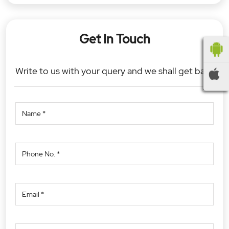
Get In Touch
Write to us with your query and we shall get back