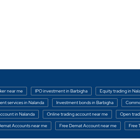
oker near me
IPO investment in Barbigha
Equity trading in Na
nt services in Nalanda
Investment bonds in Barbigha
Commod
ccount in Nalanda
Online trading account near me
Open trad
 Demat Accounts near me
Free Demat Account near me
Free 
nagements services in Barbigha
Free Trading Account near me