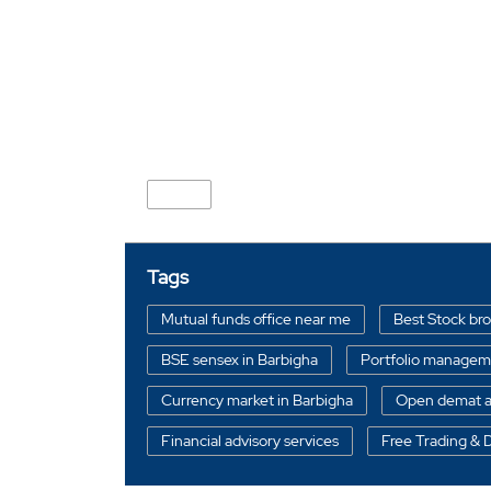
Nearby Locality
SH-6
Tags
Mutual funds office near me
Best Stock br
BSE sensex in Barbigha
Portfolio manageme
Currency market in Barbigha
Open demat a
Financial advisory services
Free Trading &
Stock broker in Barbigha
Best Portfolio ma