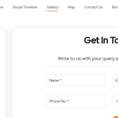
me
Social Timeline
Gallery
Map
Contact Us
Bo
Get In T
Write to us with your query 