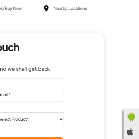
ok/Buy Now
Nearby Locations
ouch
and we shall get back