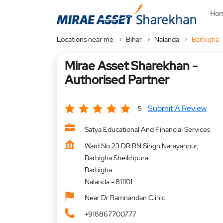
Ho
Locations near me
Bihar
Nalanda
Barbigha
Mirae Asset Sharekhan -
Authorised Partner
Submit A Review
5
Satya Educational And Financial Services
Ward No 23 DR RN Singh Narayanpur,
Barbigha Sheikhpura
Barbigha
Nalanda
-
811101
Near Dr Ramnandan Clinic
+918867700777