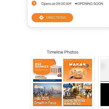
Opens at 09:00 AM
OPENING SOON
DIRECTIONS
Timeline Photos