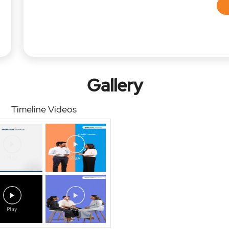
Gallery
Timeline Videos