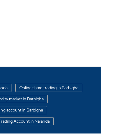
landa
Online share trading in Barbigha
ity market in Barbigha
ing account in Barbigha
Trading Account in Nalanda