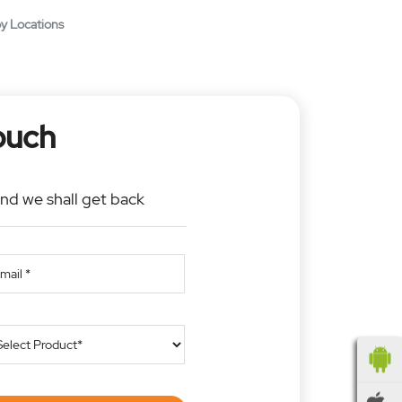
y Locations
ouch
and we shall get back