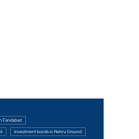
in Faridabad
ad
Investment bonds in Nehru Ground