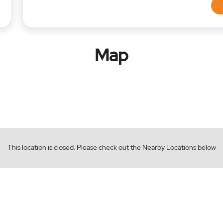
Map
This location is closed. Please check out the Nearby Locations below