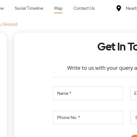
me
Social Timeline
Map
Contact Us
Nearb
u Ground
Get In T
Write to us with your query 