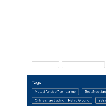
Nearby Locality
Nehru Ground
New Industrial Township 1
Tags
Mutual funds office near me
Best Stock br
Online share trading in Nehru Ground
BSE 