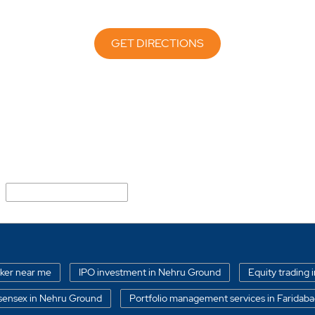
GET DIRECTIONS
New Industrial Township
oker near me
IPO investment in Nehru Ground
Equity trading 
sensex in Nehru Ground
Portfolio management services in Faridab