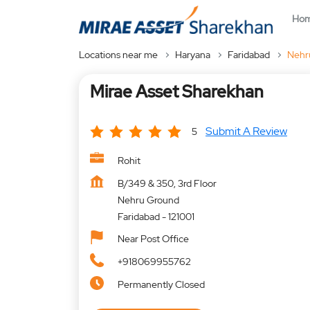
Ho
Locations near me
Haryana
Faridabad
Nehr
Mirae Asset Sharekhan
Submit A Review
5
Rohit
B/349 & 350, 3rd Floor
Nehru Ground
Faridabad
-
121001
Near Post Office
+918069955762
Permanently Closed