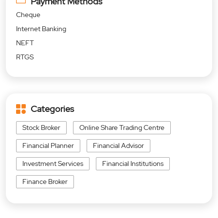
Payment Methods
Cheque
Internet Banking
NEFT
RTGS
Categories
Stock Broker
Online Share Trading Centre
Financial Planner
Financial Advisor
Investment Services
Financial Institutions
Finance Broker