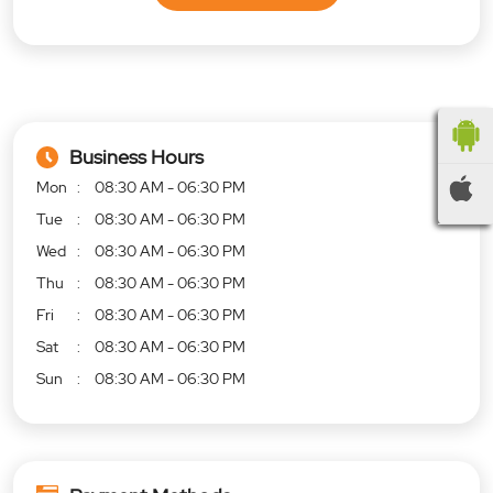
Business Hours
Mon
08:30 AM - 06:30 PM
Tue
08:30 AM - 06:30 PM
Wed
08:30 AM - 06:30 PM
Thu
08:30 AM - 06:30 PM
Fri
08:30 AM - 06:30 PM
Sat
08:30 AM - 06:30 PM
Sun
08:30 AM - 06:30 PM