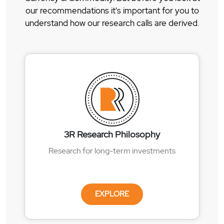
our recommendations it's important for you to
understand how our research calls are derived.
3R Research Philosophy
Research for long-term investments
EXPLORE