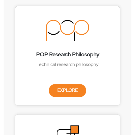
POP Research Philosophy
Technical research philosophy
EXPLORE