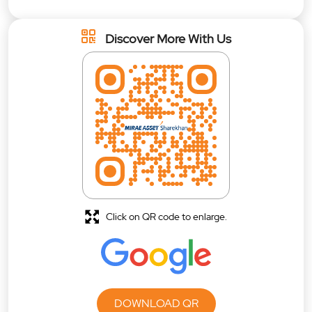
Discover More With Us
Click on QR code to enlarge.
DOWNLOAD QR