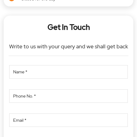
Get In Touch
Write to us with your query and we shall get back