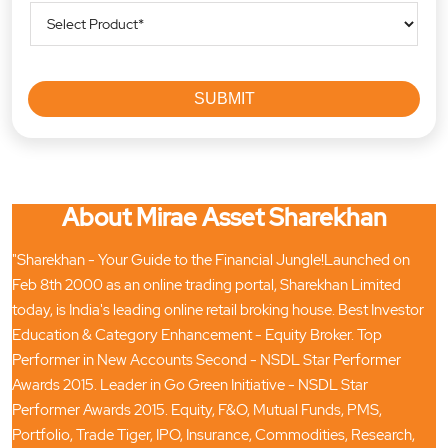
About Mirae Asset Sharekhan
"Sharekhan - Your Guide to the Financial Jungle!Launched on
Feb 8th 2000 as an online trading portal, Sharekhan Limited
today, is India's leading online retail broking house. Best Investor
Education & Category Enhancement - Equity Broker. Top
Performer in New Accounts Second - NSDL Star Performer
Awards 2015. Leader in Go Green Initiative - NSDL Star
Performer Awards 2015. Equity, F&O, Mutual Funds, PMS,
Portfolio, Trade Tiger, IPO, Insurance, Commodities, Research,