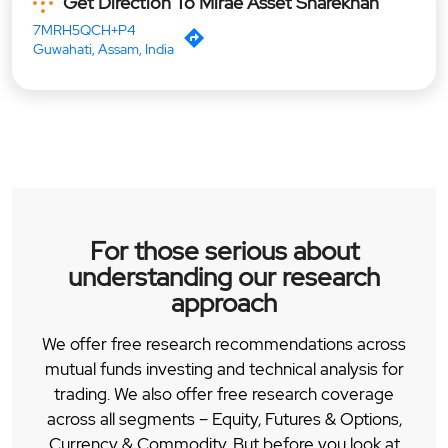
Get Direction To Mirae Asset Sharekhan
7MRH5QCH+P4
Guwahati, Assam, India
For those serious about
understanding our research
approach
We offer free research recommendations across
mutual funds investing and technical analysis for
trading. We also offer free research coverage
across all segments – Equity, Futures & Options,
Currency & Commodity. But before you look at