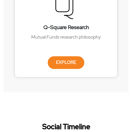
Q-Square Research
Mutual Funds research philosophy
EXPLORE
Social Timeline