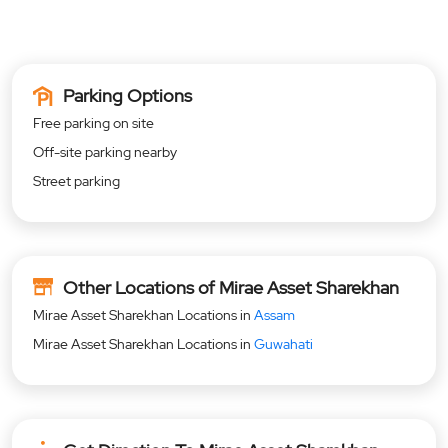
Parking Options
Free parking on site
Off-site parking nearby
Street parking
Other Locations of Mirae Asset Sharekhan
Mirae Asset Sharekhan Locations in
Assam
Mirae Asset Sharekhan Locations in
Guwahati