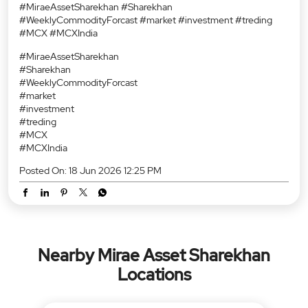
#MiraeAssetSharekhan #Sharekhan
#WeeklyCommodityForcast #market #investment #treding
#MCX #MCXIndia
#MiraeAssetSharekhan
#Sharekhan
#WeeklyCommodityForcast
#market
#investment
#treding
#MCX
#MCXIndia
Posted On:
18 Jun 2026 12:25 PM
Nearby Mirae Asset Sharekhan
Locations