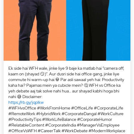
Ek side hai WFH wale, jinke liye 9 baje ka matlab hai “camera off,
kaam on (shayad 😏)”. Aur dusri side hai office gang, jinke liye
commute hi warm-up hai.💀 Par asli sawaal yeh hai: Productivity
kaha hai? Pajamas mein ya cubicle mein? 🤔 WFH vs Office ka
yeh debate aaj tak solve nahi hua… aur shayad kabhi hoga bhi
nahi 😅 Disclaimer:
https://rb.gy/jqplkw
#WFHvsOffice #WorkFromHome #OfficeLife #CorporateLife
#RemoteWork #HybridWork #CorporateDangal #WorkCulture
#ProductivityTips #WorkLifeBalance #CorporateHumor
#RelatableContent #CorporateIndia #ManagerVsEmployee
#OfficeVsWFH #CareerTalk #WorkDebate #ModernWorkplace