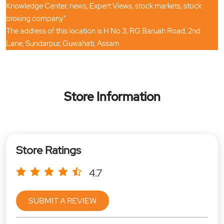
Knowledge Center, news, Expert Views, stock markets, stock
broking company"
The address of this location is H No 3, RG Baruah Road, 2nd
Lane, Sundarpur, Guwahati, Assam.
Store Information
Store Ratings
4.7
SUBMIT A REVIEW