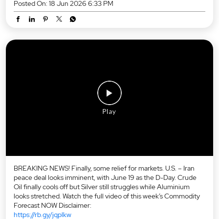
Posted On:
18 Jun 2026 6:33 PM
BREAKING NEWS! Finally, some relief for markets. U.S. – Iran
peace deal looks imminent, with June 19 as the D-Day. Crude
Oil finally cools off but Silver still struggles while Aluminium
looks stretched. Watch the full video of this week’s Commodity
Forecast NOW Disclaimer:
https://rb.gy/jqplkw