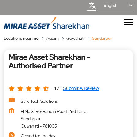
English
Locations near me
Assam
Guwahati
Sundarpur
Mirae Asset Sharekhan -
Authorised Partner
Submit A Review
4.7
Safe Tech Solutions
H No 3, RG Baruah Road, 2nd Lane
Sundarpur
Guwahati
-
781005
Closed for the day