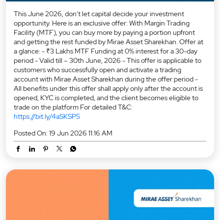
This June 2026, don't let capital decide your investment
opportunity. Here is an exclusive offer: With Margin Trading
Facility (MTF), you can buy more by paying a portion upfront
and getting the rest funded by Mirae Asset Sharekhan. Offer at
a glance: - ₹3 Lakhs MTF Funding at 0% interest for a 30-day
period - Valid till – 30th June, 2026 - This offer is applicable to
customers who successfully open and activate a trading
account with Mirae Asset Sharekhan during the offer period -
All benefits under this offer shall apply only after the account is
opened, KYC is completed, and the client becomes eligible to
trade on the platform For detailed T&C:
https://bit.ly/4aSKSP5
Posted On:
19 Jun 2026 11:16 AM