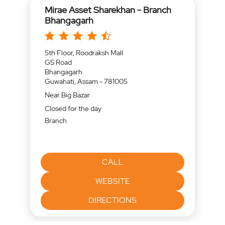
Mirae Asset Sharekhan - Branch
Bhangagarh
5th Floor, Roodraksh Mall
GS Road
Bhangagarh
Guwahati, Assam - 781005
Near Big Bazar
Closed for the day
Branch
CALL
WEBSITE
DIRECTIONS