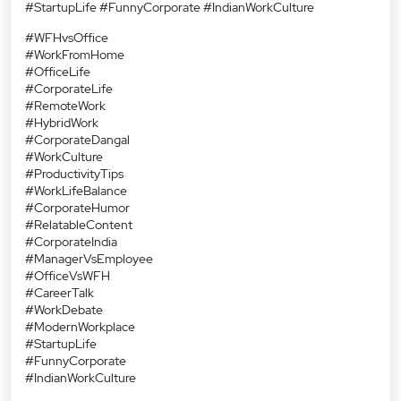
#StartupLife #FunnyCorporate #IndianWorkCulture
#WFHvsOffice
#WorkFromHome
#OfficeLife
#CorporateLife
#RemoteWork
#HybridWork
#CorporateDangal
#WorkCulture
#ProductivityTips
#WorkLifeBalance
#CorporateHumor
#RelatableContent
#CorporateIndia
#ManagerVsEmployee
#OfficeVsWFH
#CareerTalk
#WorkDebate
#ModernWorkplace
#StartupLife
#FunnyCorporate
#IndianWorkCulture