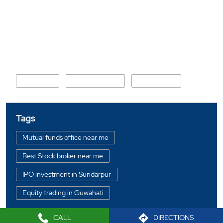
Nearby Locality
By Lane 2
Railway Colony
Geetanagar
Tags
Mutual funds office near me
Best Stock broker near me
IPO investment in Sundarpur
Equity trading in Guwahati
Online share trading in Sundarpur
CALL
DIRECTIONS