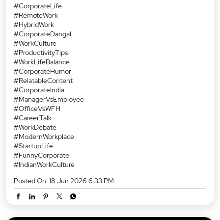
#CorporateLife
#RemoteWork
#HybridWork
#CorporateDangal
#WorkCulture
#ProductivityTips
#WorkLifeBalance
#CorporateHumor
#RelatableContent
#CorporateIndia
#ManagerVsEmployee
#OfficeVsWFH
#CareerTalk
#WorkDebate
#ModernWorkplace
#StartupLife
#FunnyCorporate
#IndianWorkCulture
Posted On:
18 Jun 2026 6:33 PM