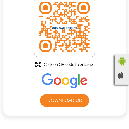
Click on QR code to enlarge.
DOWNLOAD QR