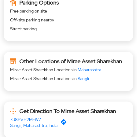
Parking Options
Free parking on site
Off-site parking nearby
Street parking
Other Locations of Mirae Asset Sharekhan
Mirae Asset Sharekhan Locations in
Maharashtra
Mirae Asset Sharekhan Locations in
Sangli
Get Direction To Mirae Asset Sharekhan
7J8PVH2M+W7
Sangli, Maharashtra, India