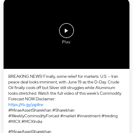
BREAKING NEWS! Finally, some relief for markets. U.S. – Iran
peace deal looks imminent, with June 19 as the D-Day. Crude
Oil finally cools off but Silver still struggles while Aluminium
looks stretched. Watch the full video of this week’s Commodity
Forecast NOW Disclaimer:
https://rb.gy/jqplkw
#MiraeAssetSharekhan #Sharekhan
#WeeklyCommodityForcast #market #investment #treding
#MCX #MCXIndia
#MiraeAssetSharekhan