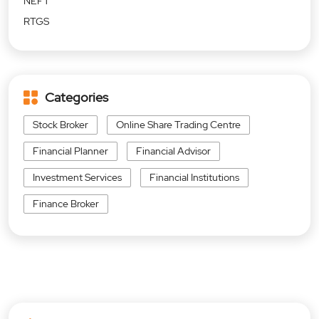
NEFT
RTGS
Categories
Stock Broker
Online Share Trading Centre
Financial Planner
Financial Advisor
Investment Services
Financial Institutions
Finance Broker