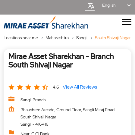
English
Locations near me
Maharashtra
Sangli
South Shivaji Nagar
Mirae Asset Sharekhan - Branch
South Shivaji Nagar
View All Reviews
4.6
Sangli Branch
Bhaushree Arcade, Ground Floor, Sangli Miraj Road
South Shivaji Nagar
Sangli
-
416416
Near ICICI Bank