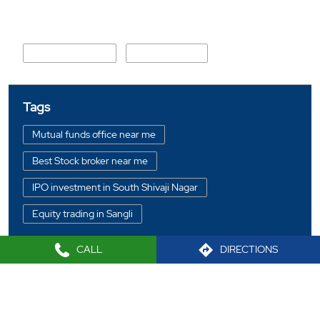
Nearby Locality
Sangli Miraj Road
100 Feet Road
Tags
Mutual funds office near me
Best Stock broker near me
IPO investment in South Shivaji Nagar
Equity trading in Sangli
Online share trading in South Shivaji Nagar
CALL
DIRECTIONS
BSE sensex in South Shivaji Nagar
Portfolio management services in Sangli
2021 Sharekhan LTD
Investment bonds in South Shivaji Nagar