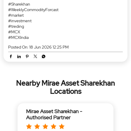
#Sharekhan
#WeeklyCommodityForcast
#market
#investment
#treding
#MCX
#MCXIndia
Posted On:
18 Jun 2026 12:25 PM
Nearby Mirae Asset Sharekhan
Locations
Mirae Asset Sharekhan -
Authorised Partner