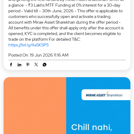
a glance: - ₹3 Lakhs MTF Funding at 0% interest for a 30-day
period - Valid till – 30th June, 2026 - This offer is applicable to
customers who successfully open and activate a trading
account with Mirae Asset Sharekhan during the offer period -
All benefits under this offer shall apply only after the account is
opened, KYC is completed, and the client becomes eligible to
trade on the platform For detailed T&C:
https://bit.ly/4aSKSP5
Posted On:
19 Jun 2026 11:16 AM