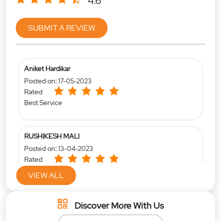
4.6
SUBMIT A REVIEW
Aniket Hardikar
Posted on
:
17-05-2023
Rated
Best Service
RUSHIKESH MALI
Posted on
:
13-04-2023
Rated
Very good
VIEW ALL
Discover More With Us