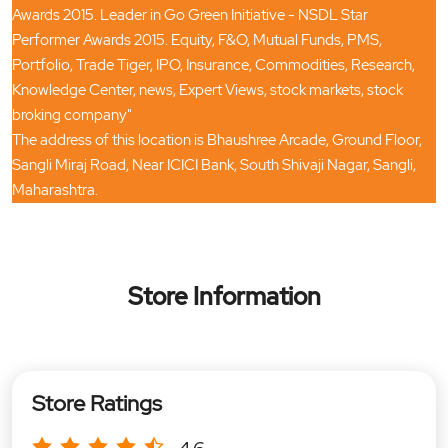
Awards 2015. Leader in Go Green Initiative - NSDL Star
Performer Awards 2015. Equity, F&O, Mutual Funds, PMS,
Portfolio, Trade Tiger, IPO, Insurance, Commodities, Research,
Knowledge Center, news, Expert Views, stock markets, stock
broking company"
The address of this location is Bhaushree Arcade, Ground Floor,
Sangli Miraj Road, Near ICICI Bank, South Shivaji Nagar, Sangli,
Maharashtra.
Store Information
Store Ratings