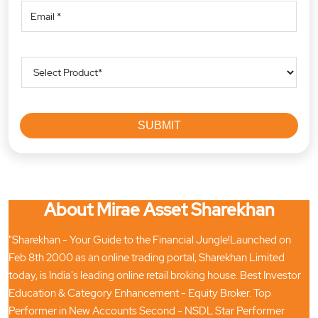
About Mirae Asset Sharekhan
"Sharekhan - Your Guide to the Financial Jungle!Launched on
Feb 8th 2000 as an online trading portal, Sharekhan Limited
today, is India's leading online retail broking house. Best Investor
Education & Category Enhancement - Equity Broker. Top
Performer in New Accounts Second - NSDL Star Performer