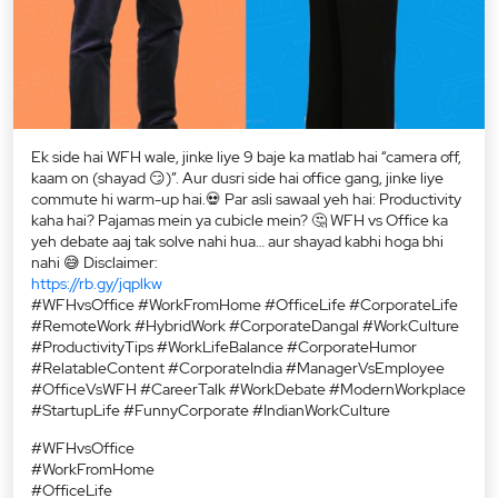
Ek side hai WFH wale, jinke liye 9 baje ka matlab hai “camera off,
kaam on (shayad 😏)”. Aur dusri side hai office gang, jinke liye
commute hi warm-up hai.💀 Par asli sawaal yeh hai: Productivity
kaha hai? Pajamas mein ya cubicle mein? 🤔 WFH vs Office ka
yeh debate aaj tak solve nahi hua… aur shayad kabhi hoga bhi
nahi 😅 Disclaimer:
https://rb.gy/jqplkw
#WFHvsOffice #WorkFromHome #OfficeLife #CorporateLife
#RemoteWork #HybridWork #CorporateDangal #WorkCulture
#ProductivityTips #WorkLifeBalance #CorporateHumor
#RelatableContent #CorporateIndia #ManagerVsEmployee
#OfficeVsWFH #CareerTalk #WorkDebate #ModernWorkplace
#StartupLife #FunnyCorporate #IndianWorkCulture
#WFHvsOffice
#WorkFromHome
#OfficeLife