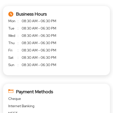
Business Hours
Mon
08:30 AM - 06:30 PM
Tue
08:30 AM - 06:30 PM
Wed
08:30 AM - 06:30 PM
Thu
08:30 AM - 06:30 PM
Fri
08:30 AM - 06:30 PM
Sat
08:30 AM - 06:30 PM
Sun
08:30 AM - 06:30 PM
Payment Methods
Cheque
Internet Banking