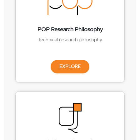
POP Research Philosophy
Technical research philosophy
EXPLORE