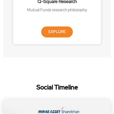
Q-Square Research
Mutual Funds research philosophy
EXPLORE
Social Timeline