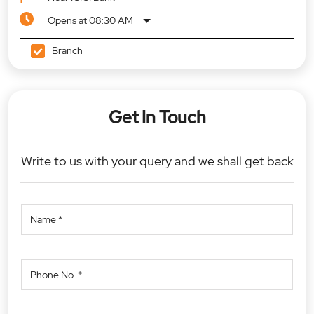
Opens at 08:30 AM
Branch
Get In Touch
Write to us with your query and we shall get back