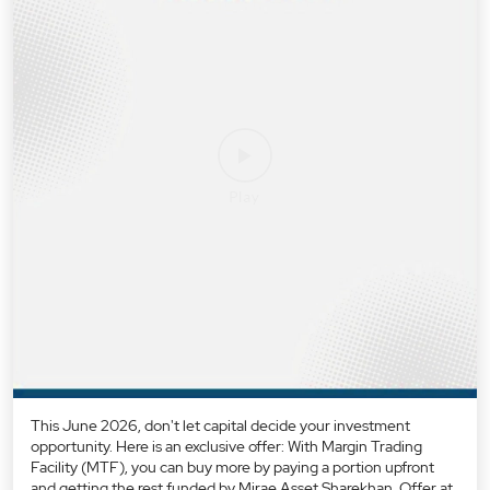
This June 2026, don't let capital decide your investment
opportunity. Here is an exclusive offer: With Margin Trading
Facility (MTF), you can buy more by paying a portion upfront
and getting the rest funded by Mirae Asset Sharekhan. Offer at