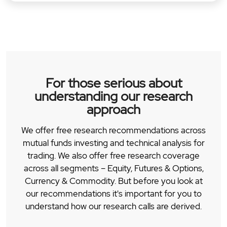
For those serious about
understanding our research
approach
We offer free research recommendations across
mutual funds investing and technical analysis for
trading. We also offer free research coverage
across all segments – Equity, Futures & Options,
Currency & Commodity. But before you look at
our recommendations it's important for you to
understand how our research calls are derived.