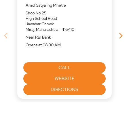
Amol Satyaling Mhetre
Shop No 25
High School Road
Jawahar Chowk
Miraj, Maharashtra - 416410
Near RBI Bank
Opens at 08:30 AM
CALL
WEBSITE
DIRECTIONS