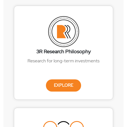
3R Research Philosophy
Research for long-term investments
EXPLORE