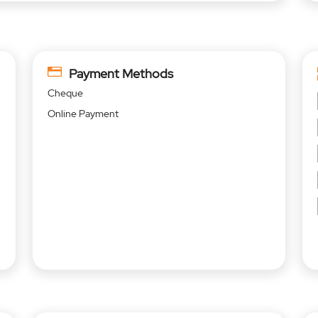
Payment Methods
Cheque
Online Payment