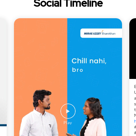
Social Timeline
a
h