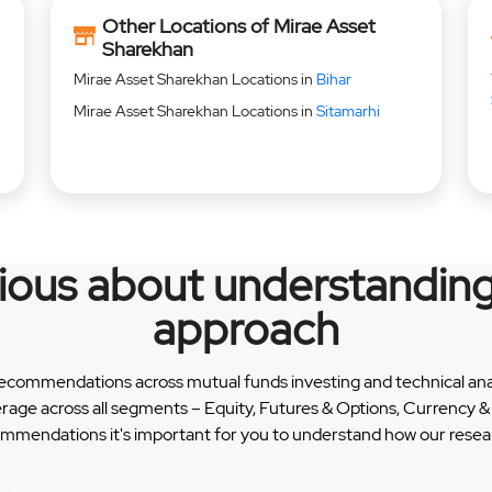
Other Locations of Mirae Asset
Sharekhan
Mirae Asset Sharekhan Locations in
Bihar
Mirae Asset Sharekhan Locations in
Sitamarhi
rious about understanding
approach
recommendations across mutual funds investing and technical analy
erage across all segments – Equity, Futures & Options, Currency
ommendations it's important for you to understand how our researc