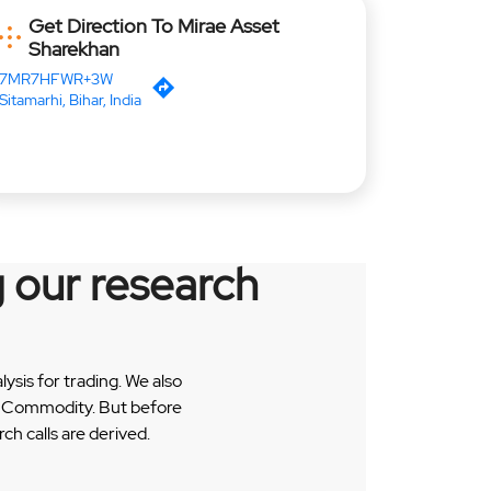
Get Direction To Mirae Asset
Sharekhan
7MR7HFWR+3W
Sitamarhi, Bihar, India
 our research
sis for trading. We also
 & Commodity. But before
h calls are derived.