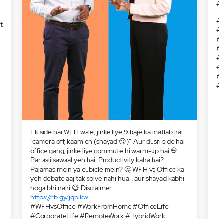
t
:
Ek side hai WFH wale, jinke liye 9 baje ka matlab hai
“camera off, kaam on (shayad 😏)”. Aur dusri side hai
office gang, jinke liye commute hi warm-up hai.💀
Par asli sawaal yeh hai: Productivity kaha hai?
Pajamas mein ya cubicle mein? 🤔 WFH vs Office ka
yeh debate aaj tak solve nahi hua… aur shayad kabhi
hoga bhi nahi 😅 Disclaimer:
https://rb.gy/jqplkw
#WFHvsOffice #WorkFromHome #OfficeLife
#CorporateLife #RemoteWork #HybridWork