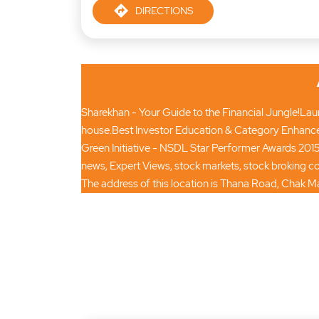
DIRECTIONS
Sharekhan - Your Guide to the Financial Jungle!Launc
house.Best Investor Education & Category Enhance
Green Initiative - NSDL Star Performer Awards 2015
news, Expert Views, stock markets, stock broking
The address of this location is Thana Road, Chak Ma