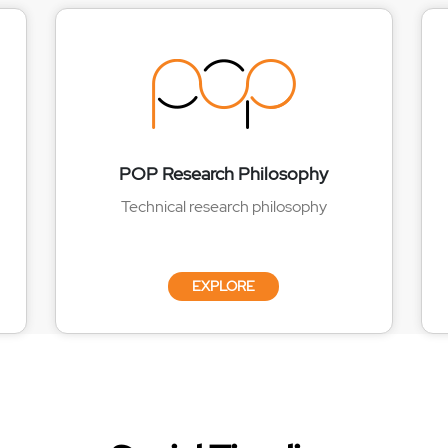
POP Research Philosophy
Technical research philosophy
EXPLORE