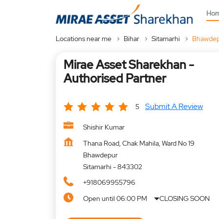
Ho
Locations near me
Bihar
Sitamarhi
Bhawde
Mirae Asset Sharekhan -
Authorised Partner
Submit A Review
5
Shishir Kumar
Thana Road, Chak Mahila, Ward No 19
Bhawdepur
Sitamarhi
-
843302
+918069955796
Open until 06:00 PM
CLOSING SOON