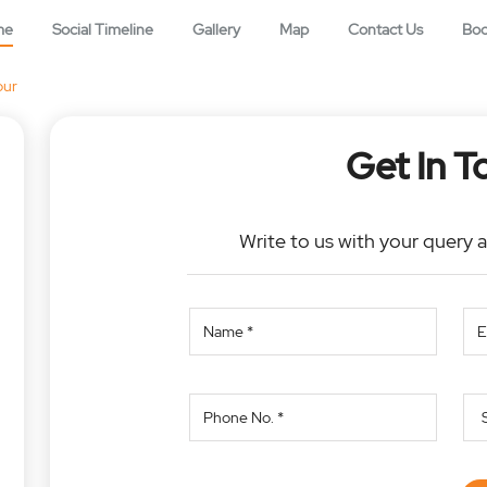
me
Social Timeline
Gallery
Map
Contact Us
Bo
pur
Get In T
Write to us with your query 