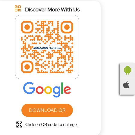
Discover More With Us
DOWNLOAD QR
Click on QR code to enlarge.