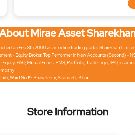
About Mirae Asset Sharekha
hed on Feb 8th 2000 as an online trading portal, Sharekhan Limited tod
ment - Equity Broker. Top Performer in New Accounts (Second) - N
. Equity, F&O, Mutual Funds, PMS, Portfolio, Trade Tiger, IPO, Insur
 company
hila, Ward No 19, Bhawdepur, Sitamarhi, Bihar.
Store Information