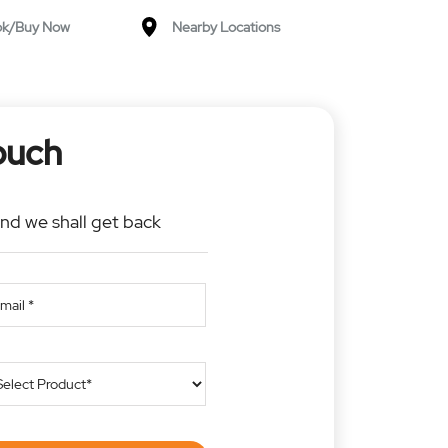
ok/Buy Now
Nearby Locations
ouch
and we shall get back