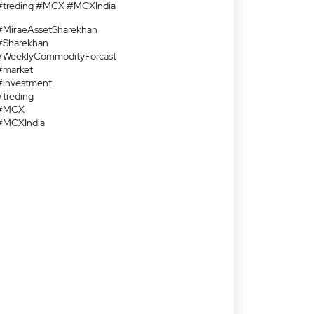
#treding #MCX #MCXIndia
#MiraeAssetSharekhan
#Sharekhan
#WeeklyCommodityForcast
#market
#investment
#treding
#MCX
#MCXIndia