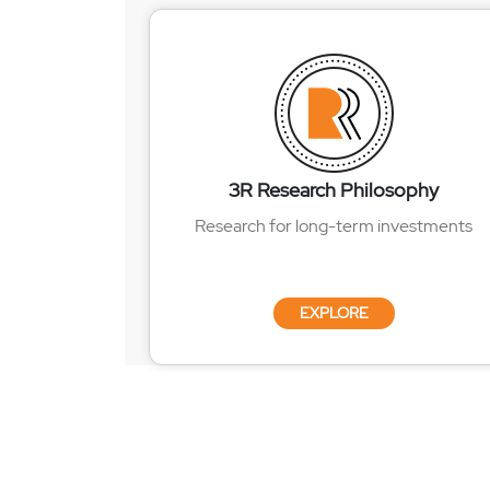
3R Research Philosophy
Research for long-term investments
EXPLORE