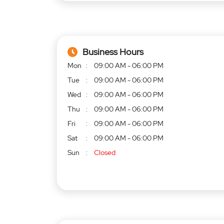
Business Hours
Mon
09:00 AM - 06:00 PM
Tue
09:00 AM - 06:00 PM
Wed
09:00 AM - 06:00 PM
Thu
09:00 AM - 06:00 PM
Fri
09:00 AM - 06:00 PM
Sat
09:00 AM - 06:00 PM
Sun
Closed