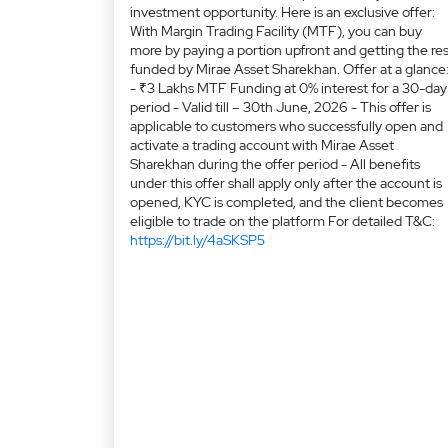
investment opportunity. Here is an exclusive offer:
With Margin Trading Facility (MTF), you can buy
more by paying a portion upfront and getting the res
funded by Mirae Asset Sharekhan. Offer at a glance
- ₹3 Lakhs MTF Funding at 0% interest for a 30-day
period - Valid till – 30th June, 2026 - This offer is
applicable to customers who successfully open and
activate a trading account with Mirae Asset
Sharekhan during the offer period - All benefits
under this offer shall apply only after the account is
opened, KYC is completed, and the client becomes
eligible to trade on the platform For detailed T&C:
https://bit.ly/4aSKSP5