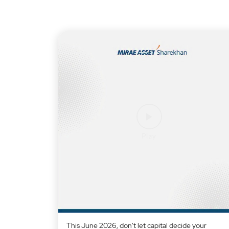
This June 2026, don't let capital decide your