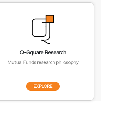
Q-Square Research
Mutual Funds research philosophy
EXPLORE