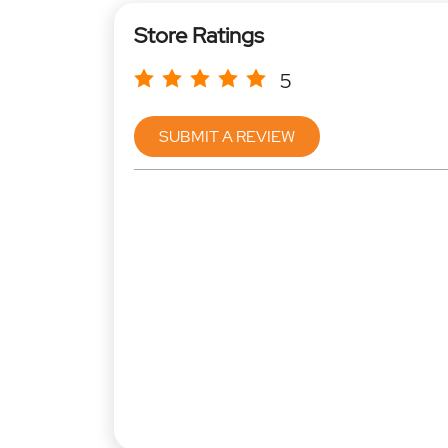
Store Ratings
5
SUBMIT A REVIEW