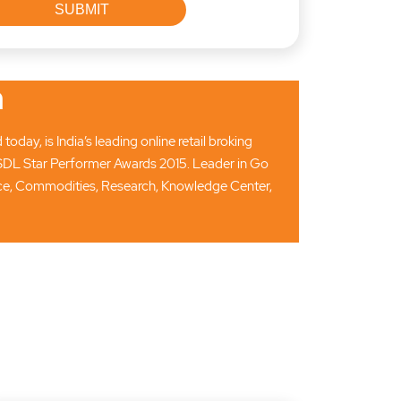
n
ay, is India’s leading online retail broking
SDL Star Performer Awards 2015. Leader in Go
ance, Commodities, Research, Knowledge Center,