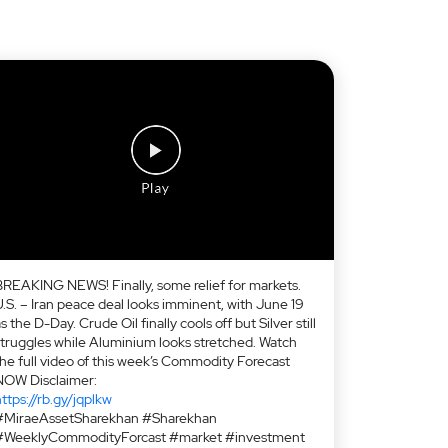
BREAKING NEWS! Finally, some relief for markets.
U.S. – Iran peace deal looks imminent, with June 19
s the D-Day. Crude Oil finally cools off but Silver still
struggles while Aluminium looks stretched. Watch
the full video of this week’s Commodity Forecast
NOW Disclaimer:
ttps://rb.gy/jqplkw
#MiraeAssetSharekhan #Sharekhan
#WeeklyCommodityForcast #market #investment