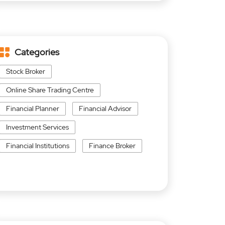
Categories
Stock Broker
Online Share Trading Centre
Financial Planner
Financial Advisor
Investment Services
Financial Institutions
Finance Broker