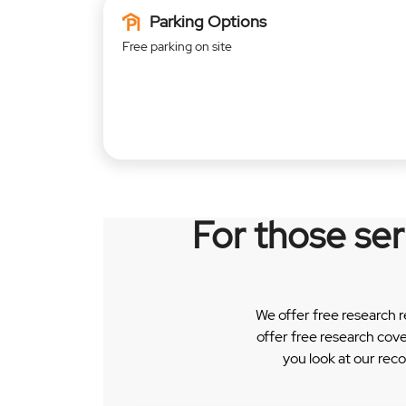
Parking Options
Free parking on site
For those se
We offer free research 
offer free research cov
you look at our rec