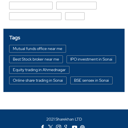
Khedle Permananda
Shani Shinganapur
Sonai S.O (Ahmed Nagar)
Umbra
Tags
Mutual funds office near me
Best Stock broker near me
IPO investment in Sonai
Equity trading in Ahmednagar
Online share trading in Sonai
BSE sensex in Sonai
Portfolio management services in Ahmednagar
Investment bonds in Sonai
Commodity market in Sonai
2021 Sharekhan LTD
Currency market in Sonai