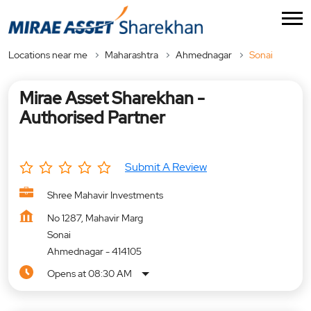
Locations near me
Maharashtra
Ahmednagar
Sonai
Mirae Asset Sharekhan -
Authorised Partner
Submit A Review
Shree Mahavir Investments
No 1287, Mahavir Marg
Sonai
Ahmednagar
-
414105
Opens at 08:30 AM