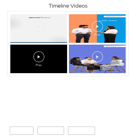
Timeline Videos
Nearby Locality
Brahmni
Karajgaon
Kendal BK