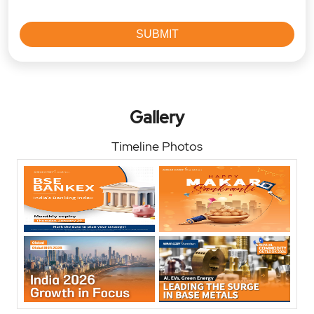
Gallery
Timeline Photos