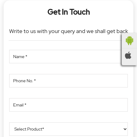
Get In Touch
Write to us with your query and we shall get back