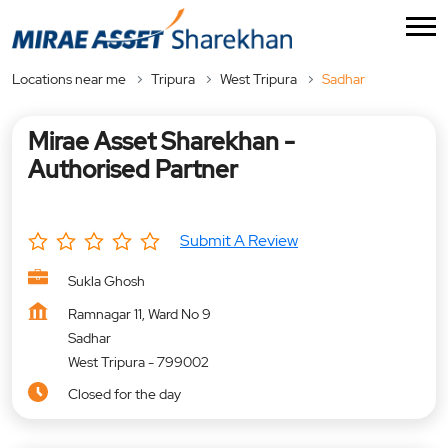
Locations near me
Tripura
West Tripura
Sadhar
Mirae Asset Sharekhan -
Authorised Partner
Submit A Review
Sukla Ghosh
Ramnagar 11, Ward No 9
Sadhar
West Tripura
-
799002
Closed for the day