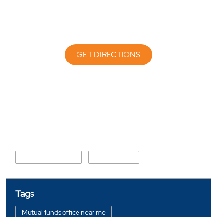
GET DIRECTIONS
Nearby Locality
Ratan Muni Sarani
Airport Road
Tags
Mutual funds office near me