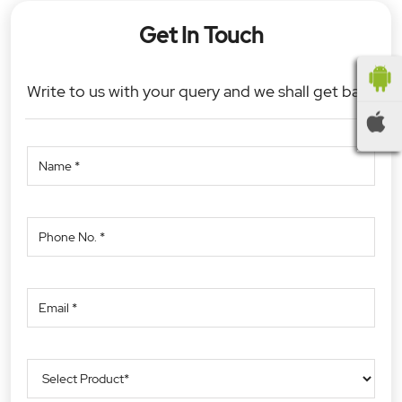
Get In Touch
Write to us with your query and we shall get back