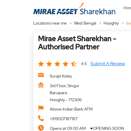
Ho
Locations near me
West Bengal
Hooghly
Ba
Mirae Asset Sharekhan -
Authorised Partner
Submit A Review
4.5
Surajit Koley
3rd Floor, Singur
Baruipara
Hooghly
-
712306
Above Indian Bank ATM
+919007187187
Opens at 09:00 AM
OPENING SOON