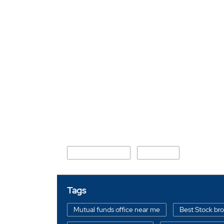
Nearby Locality
Road Number 31
Baruipara
Tags
Mutual funds office near me
Best Stock br