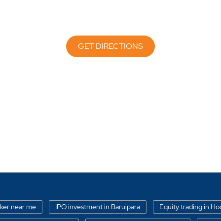
GET DIRECTIONS
oker near me
IPO investment in Baruipara
Equity trading in Ho