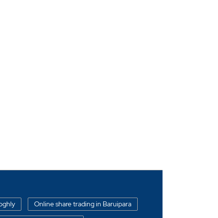
oghly
Online share trading in Baruipara