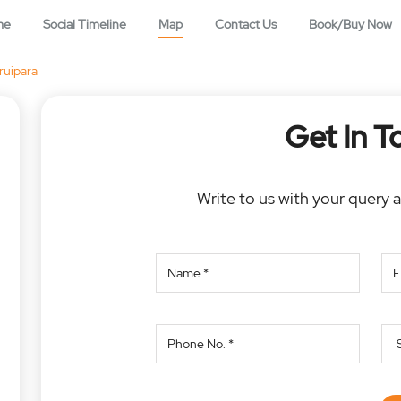
me
Social Timeline
Map
Contact Us
Book/Buy Now
ruipara
Get In T
Write to us with your query 