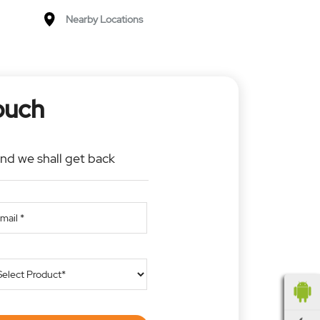
Nearby Locations
ouch
and we shall get back