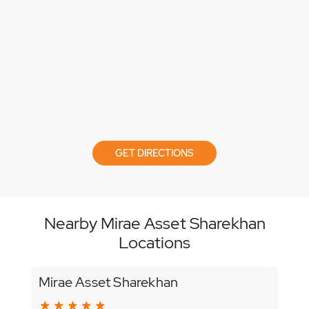
GET DIRECTIONS
Nearby Mirae Asset Sharekhan
Locations
Mirae Asset Sharekhan
Mir