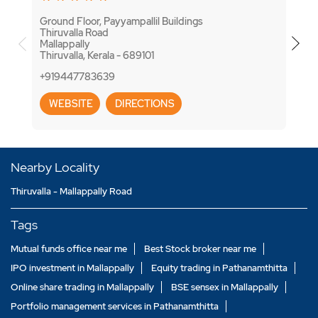
Ground Floor, Payyampallil Buildings
7/299
Thiruvalla Road
TK R
Mallappally
Thiru
Thiruvalla, Kerala - 689101
Thiru
+919447783639
+918
WEBSITE
DIRECTIONS
WE
Nearby Locality
Thiruvalla - Mallappally Road
Tags
Mutual funds office near me
Best Stock broker near me
IPO investment in Mallappally
Equity trading in Pathanamthitta
Online share trading in Mallappally
BSE sensex in Mallappally
Portfolio management services in Pathanamthitta