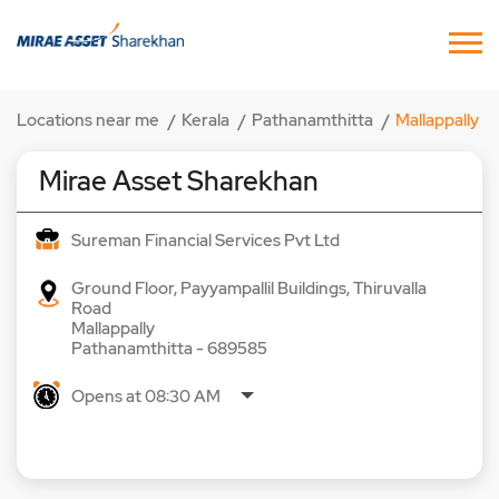
Locations near me
Kerala
Pathanamthitta
Mallappally
Mirae Asset Sharekhan
Sureman Financial Services Pvt Ltd
Ground Floor, Payyampallil Buildings, Thiruvalla
Road
Mallappally
Pathanamthitta
-
689585
Opens at 08:30 AM