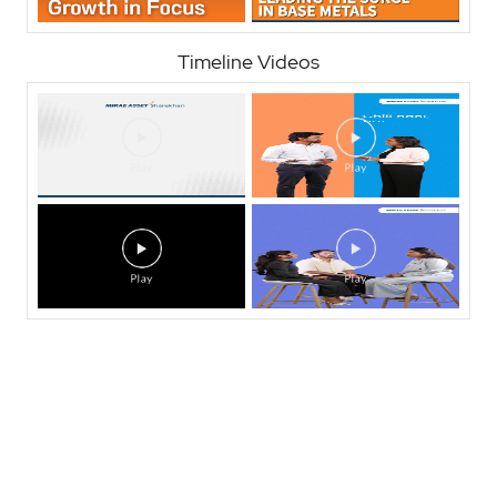
Timeline Videos
Nearby Locality