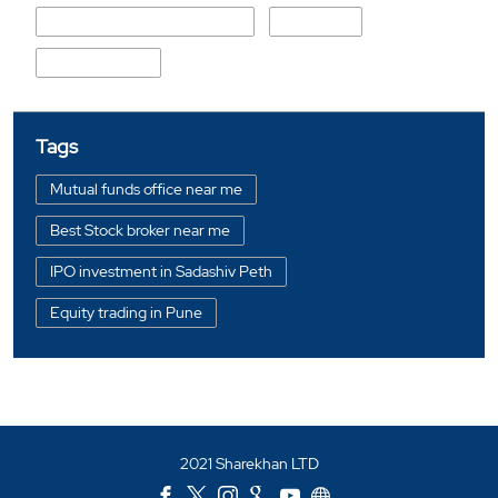
Rajivmama Kondhalkar Path
Perugate
Sadashiv Peth
Tags
Mutual funds office near me
Best Stock broker near me
IPO investment in Sadashiv Peth
Equity trading in Pune
Online share trading in Sadashiv Peth
BSE sensex in Sadashiv Peth
Portfolio management services in Pune
2021 Sharekhan LTD
Investment bonds in Sadashiv Peth