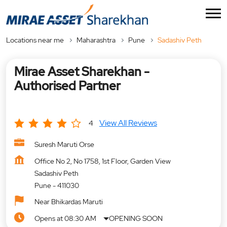
Locations near me
Maharashtra
Pune
Sadashiv Peth
Mirae Asset Sharekhan -
Authorised Partner
View All Reviews
4
Suresh Maruti Orse
Office No 2, No 1758, 1st Floor, Garden View
Sadashiv Peth
Pune
-
411030
Near Bhikardas Maruti
Opens at 08:30 AM
OPENING SOON