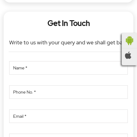
Get In Touch
Write to us with your query and we shall get back