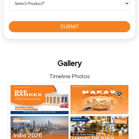
Gallery
Timeline Photos